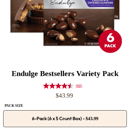
Endulge Bestsellers Variety Pack
(68)
Read
68
Regular
$43.99
Reviews.
price
Same
PACK SIZE
page
link.
6-Pack (6 x 5 Count Box)
-
$43.99