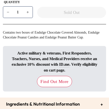
QUANTITY
Sold Out
−
+
Contains two boxes of Endulge Chocolate Covered Almonds, Endulge
Chocolate Peanut Candies and Endulge Peanut Butter Cup.
Active military & veterans, First Responders,
Teachers, Nurses, and Medical Providers receive an
exclusive 10% discount with
ID.me
. Verify eligibility
on cart page.
Find Out More
Ingredients & Nutritional Information
+