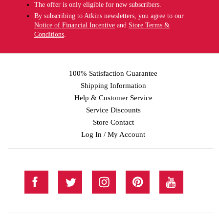
The offer is only eligible for new subscribers.
By subscribing to Atkins newsletters, you agree to our
Notice of Financial Incentive
and
Store Terms &
Conditions
.
100% Satisfaction Guarantee
Shipping Information
Help & Customer Service
Service Discounts
Store Contact
Log In / My Account