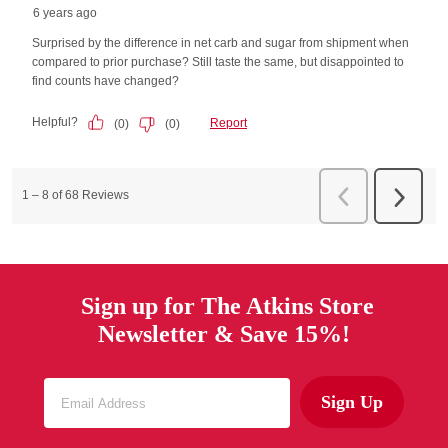
Sign up for The Atkins Store
Newsletter & Save 15%!
Sign Up