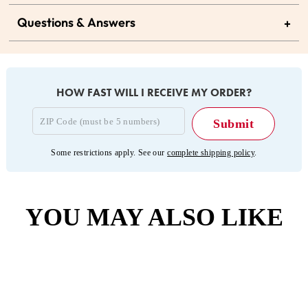
Questions & Answers
+
HOW FAST WILL I RECEIVE MY ORDER?
Some restrictions apply. See our
complete shipping policy
.
YOU MAY ALSO LIKE
Sold Out