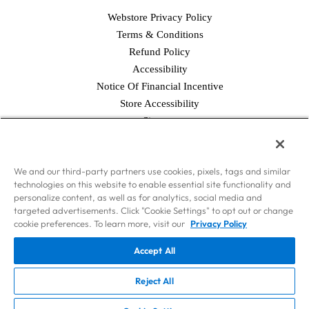
Webstore Privacy Policy
Terms & Conditions
Refund Policy
Accessibility
Notice Of Financial Incentive
Store Accessibility
Facebook
Twitter
Instagram
Pinterest
YouTube
Sitemap
© 2026 Simply Good Foods USA, Inc., & WorldPantry.com®, Inc. All
We and our third-party partners use cookies, pixels, tags and similar
rights reserved.
technologies on this website to enable essential site functionality and
Disclaimer: Nothing contained on this Site is intended to provide health
personalize content, as well as for analytics, social media and
care advice. Should you have any health care-related questions, please call
targeted advertisements. Click "Cookie Settings" to opt out or change
or see your physician or other health care provider. Consult your
cookie preferences. To learn more, visit our
Privacy Policy
physician or health care provider before beginning the Atkins Diet as you
Accept All
would any other weight loss or weight maintenance program. The weight
loss phases of the Atkins Diet should not be used by persons on dialysis
Reject All
or by pregnant or nursing women.