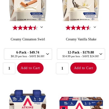
Creamy Cinnamon Swirl
Creamy Vanilla Shake
SELECT
SELECT
Quick Add to Cart
Quick Add to Cart
6-Pack
- $49.74
12-Pack
- $179.88
SIZE
SIZE
$8.29 per box - SAVE $6.00!
$14.99 per box - SAVE $24.00!
QUANTITY:
QUANTITY:
Add to Cart
Add to Cart