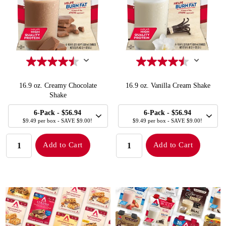
16.9 oz. Creamy Chocolate
16.9 oz. Vanilla Cream Shake
Shake
SELECT
SELECT
Quick Add to Cart
Quick Add to Cart
6-Pack
- $56.94
6-Pack
- $56.94
SIZE
SIZE
$9.49 per box - SAVE $9.00!
$9.49 per box - SAVE $9.00!
QUANTITY:
QUANTITY:
Add to Cart
Add to Cart