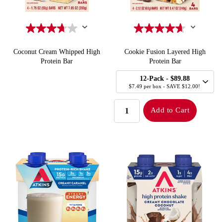
Coconut Cream Whipped High
Cookie Fusion Layered High
Protein Bar
Protein Bar
SELECT
Quick Add to Cart
Quick Add to Cart
12-Pack
- $89.88
SIZE
$7.49 per box - SAVE $12.00!
QUANTITY:
Add to Cart