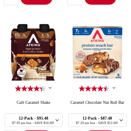
Café Caramel Shake
Caramel Chocolate Nut Roll Bar
SELECT
SELECT
Quick Add to Cart
Quick Add to Cart
12-Pack
- $95.48
12-Pack
- $87.48
SIZE
SIZE
$7.95 per box - SAVE $16.00!
$7.29 per box - SAVE $12.00!