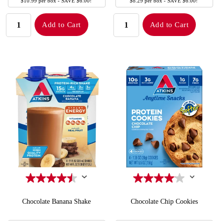
SIZE
SIZE
$10.99 per box - SAVE $6.00!
$8.29 per box - SAVE $6.00!
QUANTITY:
QUANTITY:
Add to Cart
Add to Cart
Chocolate Banana Shake
Chocolate Chip Cookies