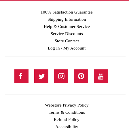
100% Satisfaction Guarantee
Shipping Information
Help & Customer Service
Service Discounts
Store Contact
Log In / My Account
Webstore Privacy Policy
Terms & Conditions
Refund Policy
Accessibility