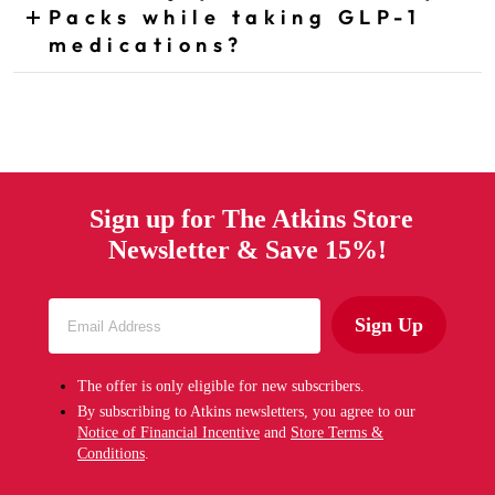
Packs while taking GLP-1
CLICK TO EXPAND ANSWER
medications?
Sign up for The Atkins Store
Newsletter & Save 15%!
Sign Up
The offer is only eligible for new subscribers.
By subscribing to Atkins newsletters, you agree to our
Notice of Financial Incentive
and
Store Terms &
Conditions
.