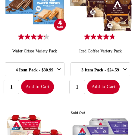
Wafer Crisps Variety Pack
Iced Coffee Variety Pack
SELECT
SELECT
Quick Add to Cart
Quick Add to Cart
4 Item Pack - $30.99
3 Item Pack - $24.59
SIZE
SIZE
QUANTITY:
QUANTITY:
Add to Cart
Add to Cart
Sold Out