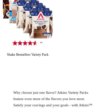
Shake Bestsellers Variety Pack
Quick Add to Cart
Why choose just one flavor? Atkins Variety Packs
feature even more of the flavors you love most.
Satisfy your cravings and your goals - with Atkins™