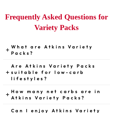
Frequently Asked Questions for
Variety Packs
What are Atkins Variety
CLICK TO EXPAND ANSWER
Packs?
Are Atkins Variety Packs
suitable for low-carb
CLICK TO EXPAND ANSWER
lifestyles?
How many net carbs are in
CLICK TO EXPAND ANSWER
Atkins Variety Packs?
Can I enjoy Atkins Variety