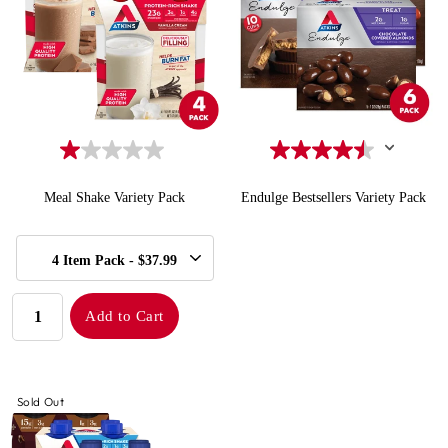
Meal Shake Variety Pack
Endulge Bestsellers Variety Pack
SELECT
Quick Add to Cart
Quick Add to Cart
4 Item Pack - $37.99
SIZE
QUANTITY:
Add to Cart
Sold Out