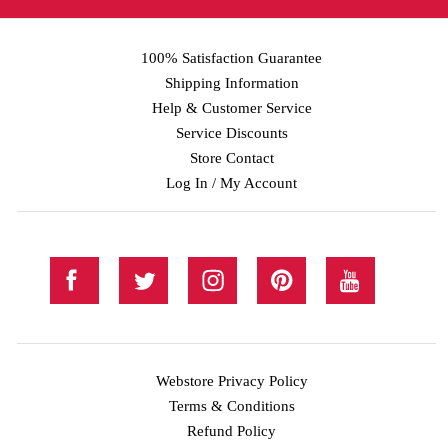
100% Satisfaction Guarantee
Shipping Information
Help & Customer Service
Service Discounts
Store Contact
Log In / My Account
Webstore Privacy Policy
Terms & Conditions
Refund Policy