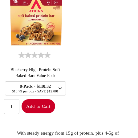
Blueberry High Protein Soft
Baked Bars Value Pack
SELECT
Quick Add to Cart
8-Pack
- $110.32
SIZE
$13.79 per box - SAVE $12.00!
QUANTITY:
Add to Cart
With steady energy from 15g of protein, plus 4-5g of