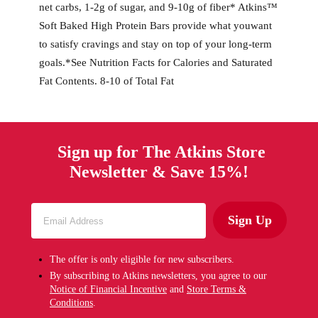
net carbs, 1-2g of sugar, and 9-10g of fiber* Atkins™
Soft Baked High Protein Bars provide what youwant
to satisfy cravings and stay on top of your long-term
goals.*See Nutrition Facts for Calories and Saturated
Fat Contents. 8-10 of Total Fat
Sign up for The Atkins Store
Newsletter & Save 15%!
Sign Up
The offer is only eligible for new subscribers.
By subscribing to Atkins newsletters, you agree to our
Notice of Financial Incentive
and
Store Terms &
Conditions
.