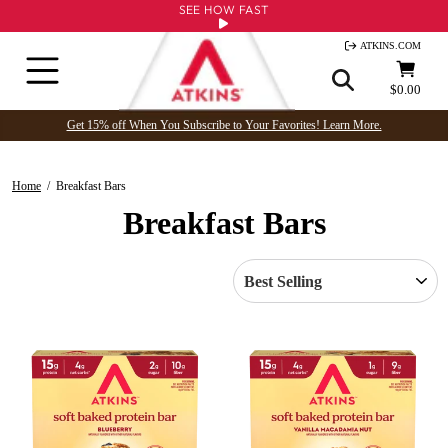
Skip
SEE HOW FAST
to
ATKINS.COM
content
Site navigation
Cart
$0.00
Get 15% off When You Subscribe to Your Favorites! Learn More.
Home
/
Breakfast Bars
Breakfast Bars
SORT
PRODUCTS