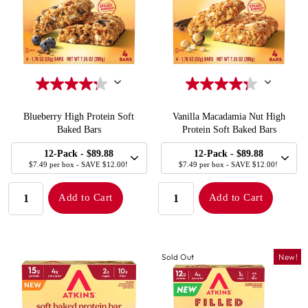
Blueberry High Protein Soft
Vanilla Macadamia Nut High
Baked Bars
Protein Soft Baked Bars
SELECT
SELECT
Quick Add to Cart
Quick Add to Cart
12-Pack
- $89.88
12-Pack
- $89.88
SIZE
SIZE
$7.49 per box - SAVE $12.00!
$7.49 per box - SAVE $12.00!
QUANTITY:
QUANTITY:
Add to Cart
Add to Cart
Sold Out
New!