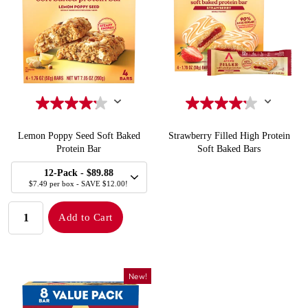
Lemon Poppy Seed Soft Baked
Strawberry Filled High Protein
Protein Bar
Soft Baked Bars
SELECT
Quick Add to Cart
Quick Add to Cart
12-Pack
- $89.88
SIZE
$7.49 per box - SAVE $12.00!
QUANTITY:
Add to Cart
New!