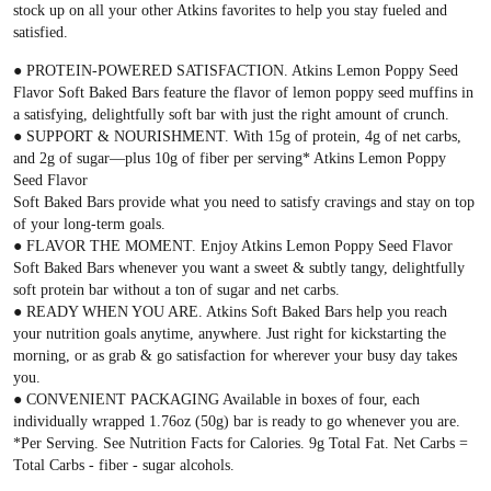
stock up on all your other Atkins favorites to help you stay fueled and
satisfied.
● PROTEIN-POWERED SATISFACTION. Atkins Lemon Poppy Seed
Flavor Soft Baked Bars feature the flavor of lemon poppy seed muffins in
a satisfying, delightfully soft bar with just the right amount of crunch.
● SUPPORT & NOURISHMENT. With 15g of protein, 4g of net carbs,
and 2g of sugar—plus 10g of fiber per serving* Atkins Lemon Poppy
Seed Flavor
Soft Baked Bars provide what you need to satisfy cravings and stay on top
of your long-term goals.
● FLAVOR THE MOMENT. Enjoy Atkins Lemon Poppy Seed Flavor
Soft Baked Bars whenever you want a sweet & subtly tangy, delightfully
soft protein bar without a ton of sugar and net carbs.
● READY WHEN YOU ARE. Atkins Soft Baked Bars help you reach
your nutrition goals anytime, anywhere. Just right for kickstarting the
morning, or as grab & go satisfaction for wherever your busy day takes
you.
● CONVENIENT PACKAGING Available in boxes of four, each
individually wrapped 1.76oz (50g) bar is ready to go whenever you are.
*Per Serving. See Nutrition Facts for Calories. 9g Total Fat. Net Carbs =
Total Carbs - fiber - sugar alcohols.