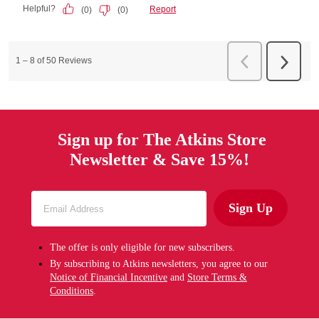
Sign up for The Atkins Store
Newsletter & Save 15%!
Sign Up
The offer is only eligible for new subscribers.
By subscribing to Atkins newsletters, you agree to our
Notice of Financial Incentive
and
Store Terms &
Conditions
.