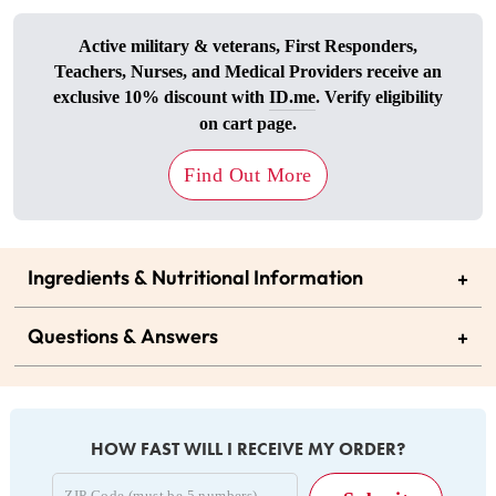
Active military & veterans, First Responders,
Teachers, Nurses, and Medical Providers receive an
exclusive 10% discount with
ID.me
. Verify eligibility
on cart page.
Find Out More
Ingredients & Nutritional Information
+
Questions & Answers
+
HOW FAST WILL I RECEIVE MY ORDER?