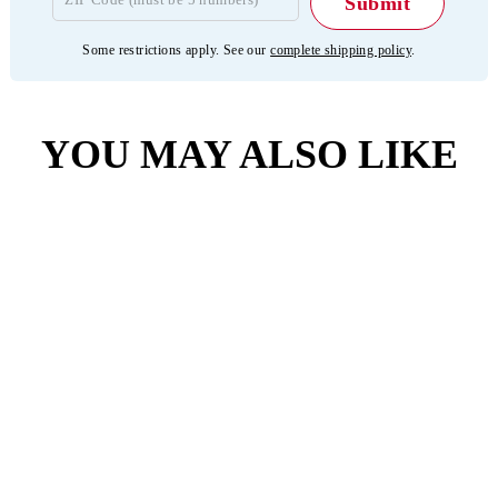
Some restrictions apply. See our
complete shipping policy
.
YOU MAY ALSO LIKE