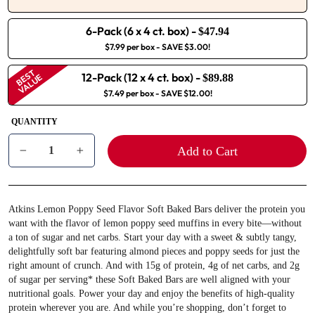
6-Pack (6 x 4 ct. box)
-
$47.94
$7.99 per box
- SAVE $3.00!
BEST
12-Pack (12 x 4 ct. box)
-
VALUE
$89.88
$7.49 per box
- SAVE $12.00!
QUANTITY
Add to Cart
−
+
Atkins Lemon Poppy Seed Flavor Soft Baked Bars deliver the protein you
want with the flavor of lemon poppy seed muffins in every bite—without
a ton of sugar and net carbs. Start your day with a sweet & subtly tangy,
delightfully soft bar featuring almond pieces and poppy seeds for just the
right amount of crunch. And with 15g of protein, 4g of net carbs, and 2g
of sugar per serving* these Soft Baked Bars are well aligned with your
nutritional goals. Power your day and enjoy the benefits of high-quality
protein wherever you are. And while you’re shopping, don’t forget to