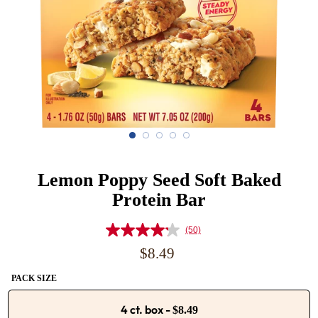
Lemon Poppy Seed Soft Baked
Protein Bar
(50)
Read
50
Regular
$8.49
Reviews.
price
Same
PACK SIZE
page
link.
4 ct. box
-
$8.49