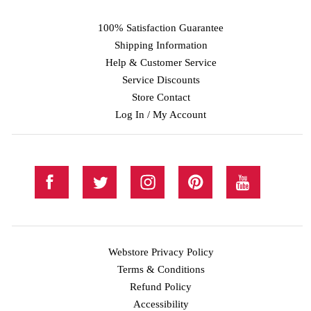
100% Satisfaction Guarantee
Shipping Information
Help & Customer Service
Service Discounts
Store Contact
Log In / My Account
Webstore Privacy Policy
Terms & Conditions
Refund Policy
Accessibility