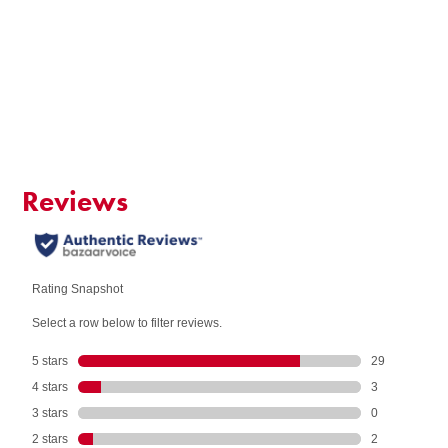
SIZE
$7.95 per box - SAVE $16.00!
QUANTITY:
Add to Cart