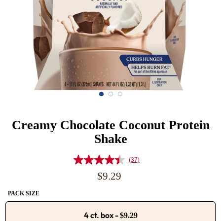
Creamy Chocolate Coconut Protein
Shake
(37)
Read
37
Regular
$9.29
Reviews.
price
Same
PACK SIZE
page
link.
4 ct. box
-
$9.29