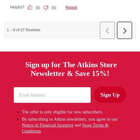
Sign up for The Atkins Store
Newsletter & Save 15%!
Sign Up
The offer is only eligible for new subscribers.
By subscribing to Atkins newsletters, you agree to our
Notice of Financial Incentive
and
Store Terms &
Conditions
.