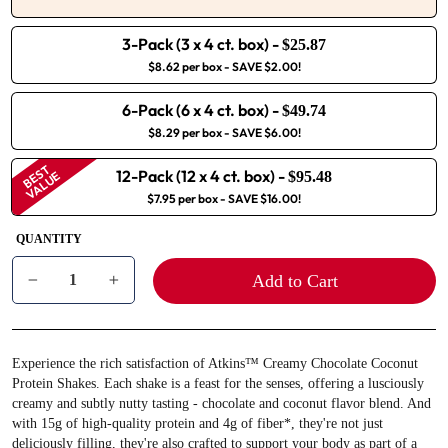
3-Pack (3 x 4 ct. box)
-
$25.87
$8.62 per box
- SAVE $2.00!
6-Pack (6 x 4 ct. box)
-
$49.74
$8.29 per box
- SAVE $6.00!
BEST
12-Pack (12 x 4 ct. box)
-
VALUE
$95.48
$7.95 per box
- SAVE $16.00!
QUANTITY
Add to Cart
−
+
Experience the rich satisfaction of Atkins™ Creamy Chocolate Coconut
Protein Shakes. Each shake is a feast for the senses, offering a lusciously
creamy and subtly nutty tasting - chocolate and coconut flavor blend. And
with 15g of high-quality protein and 4g of fiber*, they're not just
deliciously filling, they're also crafted to support your body as part of a