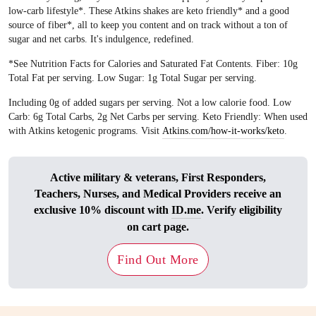
low-carb lifestyle*. These Atkins shakes are keto friendly* and a good
source of fiber*, all to keep you content and on track without a ton of
sugar and net carbs. It's indulgence, redefined.
*See Nutrition Facts for Calories and Saturated Fat Contents. Fiber: 10g
Total Fat per serving. Low Sugar: 1g Total Sugar per serving.
Including 0g of added sugars per serving. Not a low calorie food. Low
Carb: 6g Total Carbs, 2g Net Carbs per serving. Keto Friendly: When used
with Atkins ketogenic programs. Visit
Atkins.com/how-it-works/keto
.
Active military & veterans, First Responders,
Teachers, Nurses, and Medical Providers receive an
exclusive 10% discount with
ID.me
. Verify eligibility
on cart page.
Find Out More