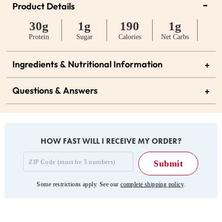
-
Product Details
30g
1g
190
1g
Protein
Sugar
Calories
Net Carbs
Ingredients & Nutritional Information
+
Questions & Answers
+
HOW FAST WILL I RECEIVE MY ORDER?
Some restrictions apply. See our
complete shipping policy
.