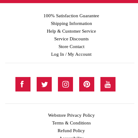
100% Satisfaction Guarantee
Shipping Information
Help & Customer Service
Service Discounts
Store Contact
Log In / My Account
Webstore Privacy Policy
Terms & Conditions
Refund Policy