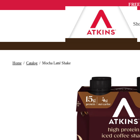
Skip
FREE
to
content
Sho
Home
/
Catalog
/
Mocha Latté Shake