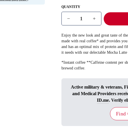
QUANTITY
−
+
Enjoy the new look and great taste of t
made with real coffee* and provides you 
and has an optimal mix of protein and fi
it needs with our delectable Mocha Latte
*Instant coffee **Caffeine content per sh
brewed coffee.
Active military & veterans, F
and Medical Providers recei
ID.me
. Verify el
Find