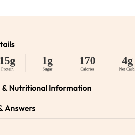
tails
15g
1g
170
4g
Protein
Sugar
Calories
Net Carb
 & Nutritional Information
 & Answers