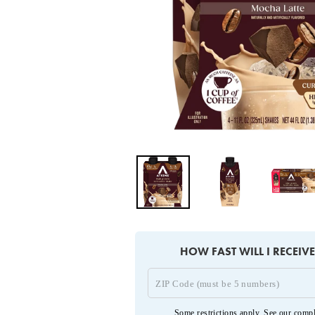
HOW FAST WILL I RECEIV
Some restrictions apply. See our
compl