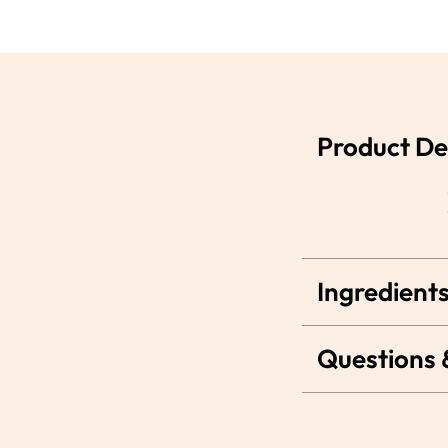
Product De
Ingredients
Questions