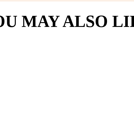
OU MAY ALSO LI
(2398)
hake