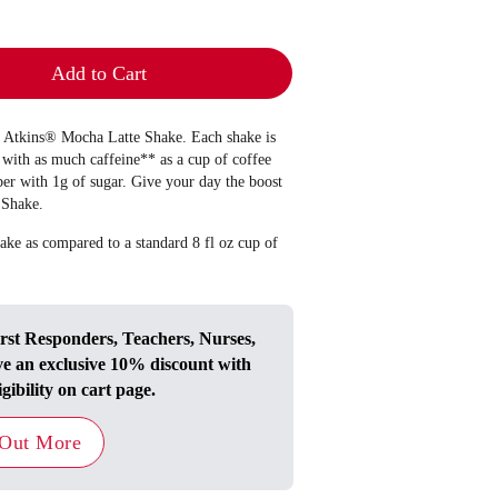
Add to Cart
he Atkins® Mocha Latte Shake. Each shake is
with as much caffeine** as a cup of coffee
ber with 1g of sugar. Give your day the boost
 Shake.
ake as compared to a standard 8 fl oz cup of
irst Responders, Teachers, Nurses,
ve an exclusive 10% discount with
igibility on cart page.
 Out More