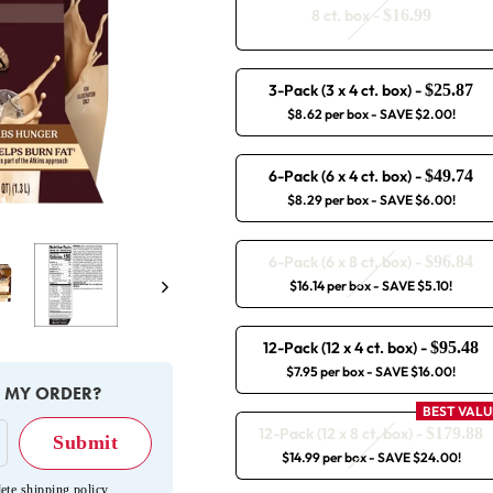
8 ct. box
-
$16.99
3-Pack (3 x 4 ct. box)
-
$25.87
$8.62 per box
- SAVE $2.00!
6-Pack (6 x 4 ct. box)
-
$49.74
$8.29 per box
- SAVE $6.00!
6-Pack (6 x 8 ct. box)
-
$96.84
Next
$16.14 per box
- SAVE $5.10!
12-Pack (12 x 4 ct. box)
-
$95.48
$7.95 per box
- SAVE $16.00!
E MY ORDER?
BEST VALU
12-Pack (12 x 8 ct. box)
-
$179.88
$14.99 per box
- SAVE $24.00!
ete shipping policy
.