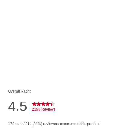
 $95.48
$16.00!
o Cart