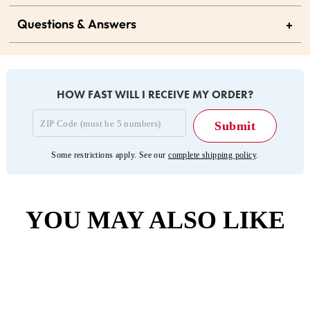
Questions & Answers
+
HOW FAST WILL I RECEIVE MY ORDER?
Some restrictions apply. See our
complete shipping policy
.
YOU MAY ALSO LIKE
Sold Out