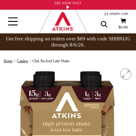
Skip
SEE HOW FAST
to
ATKINS.COM
content
Site navigation
Cart
$0.00
Get free shipping on orders over $69 with code SHIPAUG
through 8/6/26.
Home
/
Catalog
/
Chai Tea Iced Latté Shake
Clo
(esc