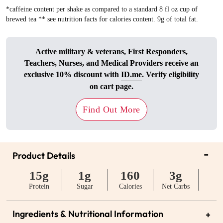
*caffeine content per shake as compared to a standard 8 fl oz cup of
brewed tea ** see nutrition facts for calories content. 9g of total fat.
Active military & veterans, First Responders,
Teachers, Nurses, and Medical Providers receive an
exclusive 10% discount with
ID.me
. Verify eligibility
on cart page.
Find Out More
-
Product Details
15g
1g
160
3g
Protein
Sugar
Calories
Net Carbs
Ingredients & Nutritional Information
+