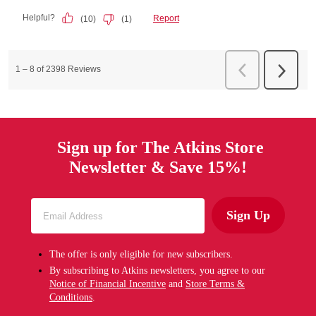
Sign up for The Atkins Store
Newsletter & Save 15%!
Sign Up
The offer is only eligible for new subscribers.
By subscribing to Atkins newsletters, you agree to our
Notice of Financial Incentive
and
Store Terms &
Conditions
.