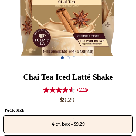
Chai Tea Iced Latté Shake
(2398)
Read
2398
Regular
$9.29
Reviews.
price
Same
PACK SIZE
page
link.
4 ct. box
-
$9.29