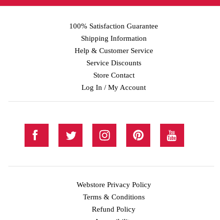
100% Satisfaction Guarantee
Shipping Information
Help & Customer Service
Service Discounts
Store Contact
Log In / My Account
Webstore Privacy Policy
Terms & Conditions
Refund Policy