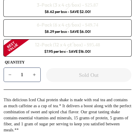
3-Pack (3 x 4 ct. box)
-
$25.87
$8.62 per box
- SAVE $2.00!
6-Pack (6 x 4 ct. box)
-
$49.74
$8.29 per box
- SAVE $6.00!
BEST
12-Pack (12 x 4 ct. box)
-
VALUE
$95.48
$7.95 per box
- SAVE $16.00!
QUANTITY
Sold Out
−
+
This delicious Iced Chai protein shake is made with real tea and contains
as much caffeine as a cup of tea.* It delivers a boost along with the perfect
combination of sweet and spiced chai flavor. Our great tasting shake
contains essential vitamins and minerals, 15 grams of protein, 5 grams of
fiber, and 1 gram of sugar per serving to keep you satisfied between
meals.**