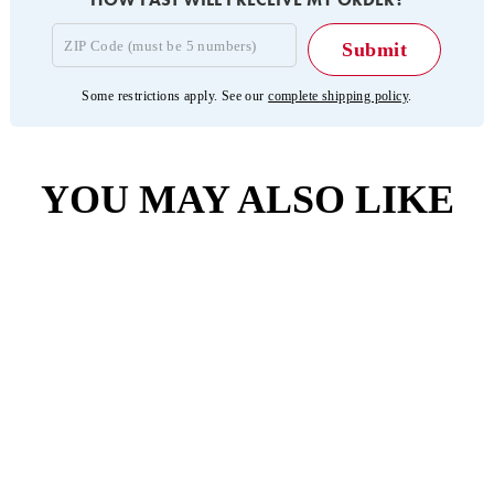
Some restrictions apply. See our
complete shipping policy
.
YOU MAY ALSO LIKE