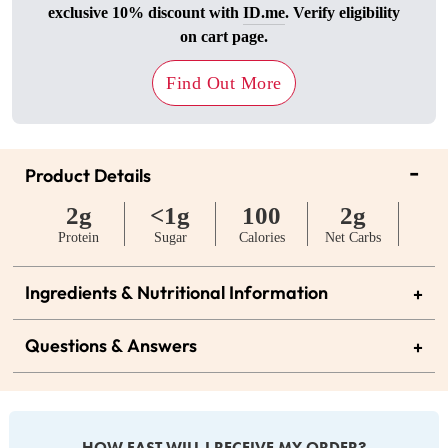
exclusive 10% discount with
ID.me
. Verify eligibility
on cart page.
Find Out More
-
Product Details
2g
<1g
100
2g
Protein
Sugar
Calories
Net Carbs
Ingredients & Nutritional Information
+
Questions & Answers
+
HOW FAST WILL I RECEIVE MY ORDER?