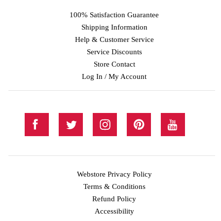
100% Satisfaction Guarantee
Shipping Information
Help & Customer Service
Service Discounts
Store Contact
Log In / My Account
Webstore Privacy Policy
Terms & Conditions
Refund Policy
Accessibility