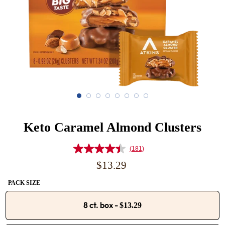
Keto Caramel Almond Clusters
(181)
Read
181
Regular
$13.29
Reviews.
price
Same
PACK SIZE
page
link.
8 ct. box
-
$13.29