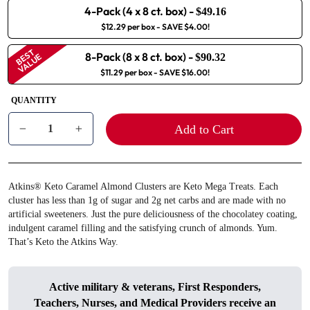
4-Pack (4 x 8 ct. box)
-
$49.16
$12.29 per box
- SAVE $4.00!
BEST
8-Pack (8 x 8 ct. box)
-
VALUE
$90.32
$11.29 per box
- SAVE $16.00!
QUANTITY
Add to Cart
−
+
Atkins® Keto Caramel Almond Clusters are Keto Mega Treats. Each
cluster has less than 1g of sugar and 2g net carbs and are made with no
artificial sweeteners. Just the pure deliciousness of the chocolatey coating,
indulgent caramel filling and the satisfying crunch of almonds. Yum.
That’s Keto the Atkins Way.
Active military & veterans, First Responders,
Teachers, Nurses, and Medical Providers receive an