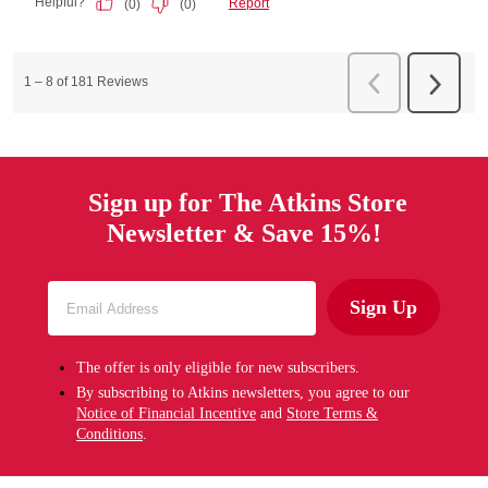
Sign up for The Atkins Store
Newsletter & Save 15%!
Sign Up
The offer is only eligible for new subscribers.
By subscribing to Atkins newsletters, you agree to our
Notice of Financial Incentive
and
Store Terms &
Conditions
.