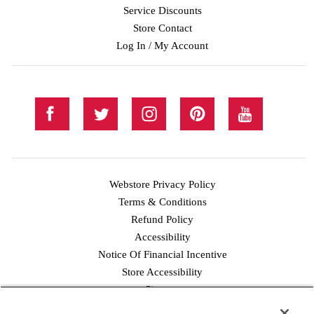
Service Discounts
Store Contact
Log In / My Account
Webstore Privacy Policy
Terms & Conditions
Refund Policy
Accessibility
Notice Of Financial Incentive
Store Accessibility
Facebook
Twitter
Instagram
Pinterest
YouTube
Sitemap