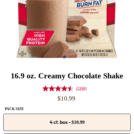
16.9 oz. Creamy Chocolate Shake
(2398)
Read
2398
Regular
$10.99
Reviews.
price
Same
PACK SIZE
page
link.
4 ct. box
-
$10.99