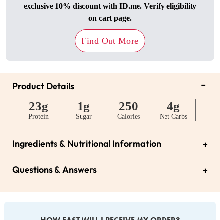
exclusive 10% discount with
ID.me
. Verify eligibility
on cart page.
Find Out More
-
Product Details
23g
1g
250
4g
Protein
Sugar
Calories
Net Carbs
Ingredients & Nutritional Information
+
Questions & Answers
+
HOW FAST WILL I RECEIVE MY ORDER?