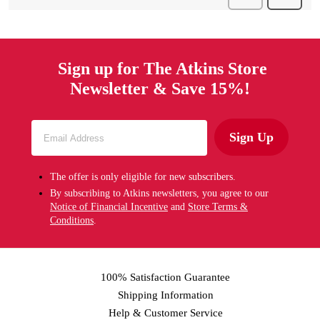
Sign up for The Atkins Store
Newsletter & Save 15%!
Sign Up
The offer is only eligible for new subscribers.
By subscribing to Atkins newsletters, you agree to our
Notice of Financial Incentive
and
Store Terms &
Conditions
.
100% Satisfaction Guarantee
Shipping Information
Help & Customer Service