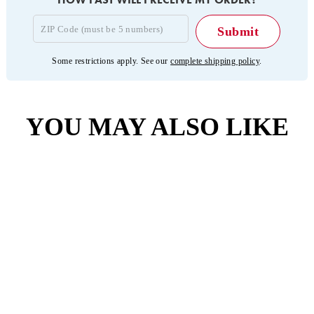
Some restrictions apply. See our
complete shipping policy
.
YOU MAY ALSO LIKE