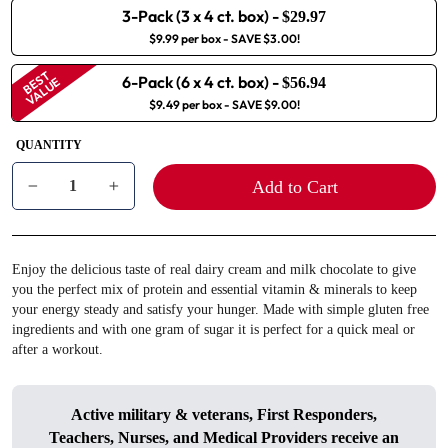
3-Pack (3 x 4 ct. box)
-
$29.97
$9.99 per box
- SAVE $3.00!
BEST
6-Pack (6 x 4 ct. box)
-
VALUE
$56.94
$9.49 per box
- SAVE $9.00!
QUANTITY
Add to Cart
−
+
Enjoy the delicious taste of real dairy cream and milk chocolate to give
you the perfect mix of protein and essential vitamin & minerals to keep
your energy steady and satisfy your hunger. Made with simple gluten free
ingredients and with one gram of sugar it is perfect for a quick meal or
after a workout.
Active military & veterans, First Responders,
Teachers, Nurses, and Medical Providers receive an