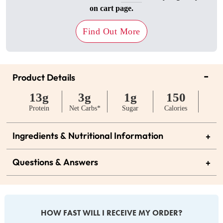
on cart page.
Find Out More
-
Product Details
13g
3g
1g
150
Protein
Net Carbs*
Sugar
Calories
Ingredients & Nutritional Information
+
Questions & Answers
+
HOW FAST WILL I RECEIVE MY ORDER?