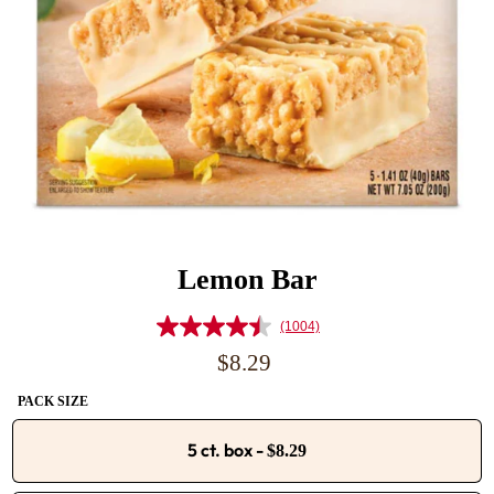
Lemon Bar
(1004)
Read
1004
Regular
$8.29
Reviews.
price
Same
PACK SIZE
page
link.
5 ct. box
-
$8.29