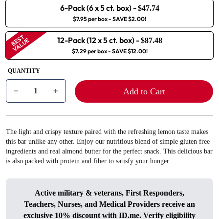
6-Pack (6 x 5 ct. box)
-
$47.74
$7.95 per box
- SAVE $2.00!
BEST
12-Pack (12 x 5 ct. box)
-
VALUE
$87.48
$7.29 per box
- SAVE $12.00!
QUANTITY
Add to Cart
−
+
The light and crispy texture paired with the refreshing lemon taste makes
this bar unlike any other. Enjoy our nutritious blend of simple gluten free
ingredients and real almond butter for the perfect snack. This delicious bar
is also packed with protein and fiber to satisfy your hunger.
Active military & veterans, First Responders,
Teachers, Nurses, and Medical Providers receive an
exclusive 10% discount with
ID.me
. Verify eligibility