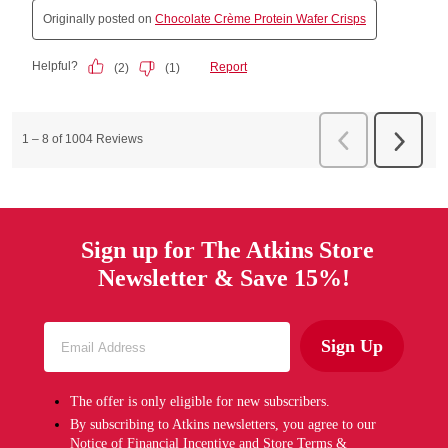
Sign up for The Atkins Store
Newsletter & Save 15%!
Sign Up
The offer is only eligible for new subscribers.
By subscribing to Atkins newsletters, you agree to our
Notice of Financial Incentive
and
Store Terms &