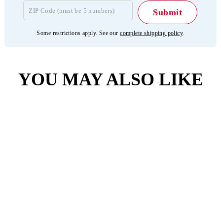
Some restrictions apply. See our
complete shipping policy
.
YOU MAY ALSO LIKE