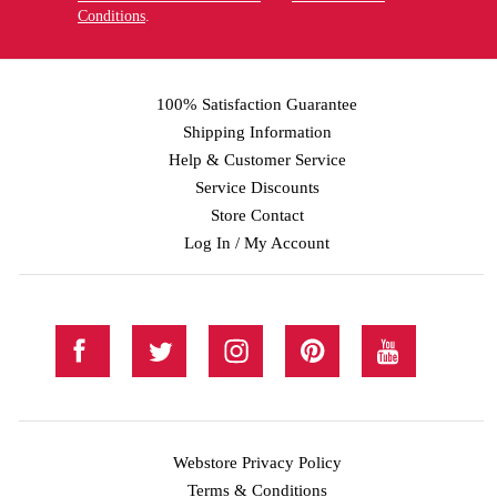
Conditions
.
100% Satisfaction Guarantee
Shipping Information
Help & Customer Service
Service Discounts
Store Contact
Log In / My Account
Webstore Privacy Policy
Terms & Conditions