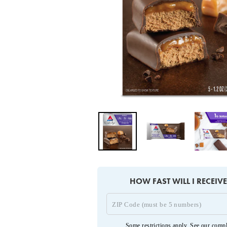
HOW FAST WILL I RECEIV
Some restrictions apply. See our
compl