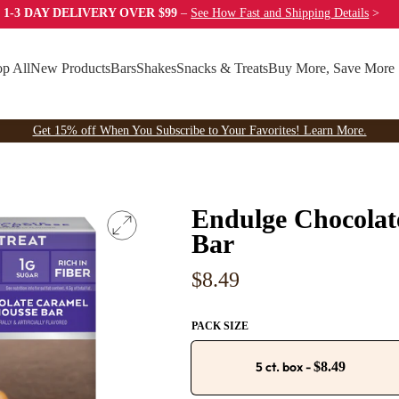
 1-3 DAY DELIVERY OVER $99
–
See How Fast
and Shipping Details
>
p All
New Products
Bars
Shakes
Snacks & Treats
Buy More, Save More
Get 15% off When You Subscribe to Your Favorites! Learn More.
Endulge Chocola
Bar
Regular
$8.49
price
PACK SIZE
5 ct. box
-
$8.49