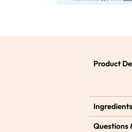
Product De
Ingredients
Questions