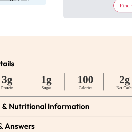
Find
tails
3g
1g
100
2g
Protein
Sugar
Calories
Net Carb
 & Nutritional Information
 & Answers