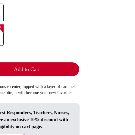
E
Add to Cart
mousse center, topped with a layer of caramel
one bite, it will become your new favorite.
irst Responders, Teachers, Nurses,
ve an exclusive 10% discount with
igibility on cart page.