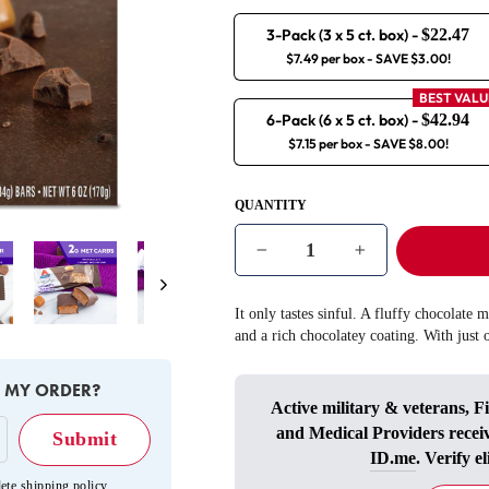
3-Pack (3 x 5 ct. box)
-
$22.47
$7.49 per box
- SAVE $3.00!
BEST VALU
6-Pack (6 x 5 ct. box)
-
$42.94
$7.15 per box
- SAVE $8.00!
QUANTITY
−
+
Next
It only tastes sinful. A fluffy chocolate 
and a rich chocolatey coating. With just 
E MY ORDER?
Active military & veterans, F
and Medical Providers recei
ID.me
. Verify el
ete shipping policy
.