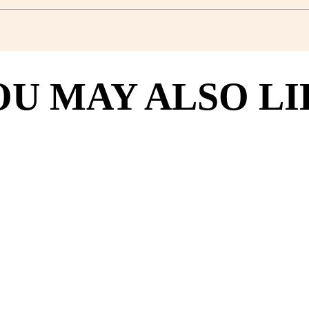
OU MAY ALSO LI