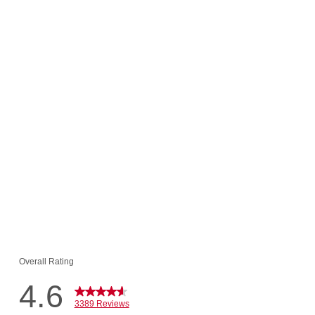
(3389)
ramel Mousse
$42.94
$8.00!
o Cart