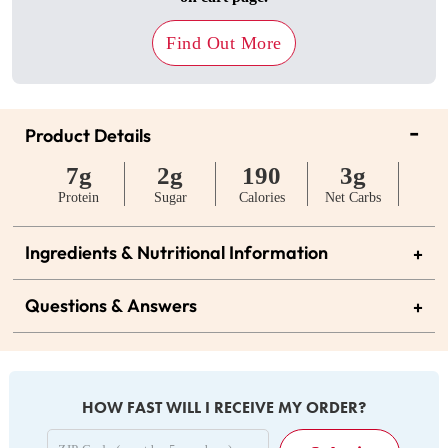
Find Out More
-
Product Details
7g
2g
190
3g
Protein
Sugar
Calories
Net Carbs
Ingredients & Nutritional Information
+
Questions & Answers
+
HOW FAST WILL I RECEIVE MY ORDER?