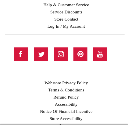
Help & Customer Service
Service Discounts
Store Contact
Log In / My Account
Webstore Privacy Policy
Terms & Conditions
Refund Policy
Accessibility
Notice Of Financial Incentive
Store Accessibility
Facebook
Twitter
Instagram
Pinterest
YouTube
Sitemap