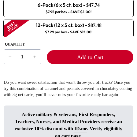
6-Pack (6 x 5 ct. box)
-
$47.74
$7.95 per box
- SAVE $2.00!
BEST
12-Pack (12 x 5 ct. box)
-
VALUE
$87.48
$7.29 per box
- SAVE $12.00!
QUANTITY
Add to Cart
−
+
Do you want sweet satisfaction that won't throw you off track? Once you
try this combination of caramel and peanuts covered in chocolatey coating
with 3g net carbs, you’ll never miss your favorite candy bar again.
Active military & veterans, First Responders,
Teachers, Nurses, and Medical Providers receive an
exclusive 10% discount with
ID.me
. Verify eligibility
on cart page.