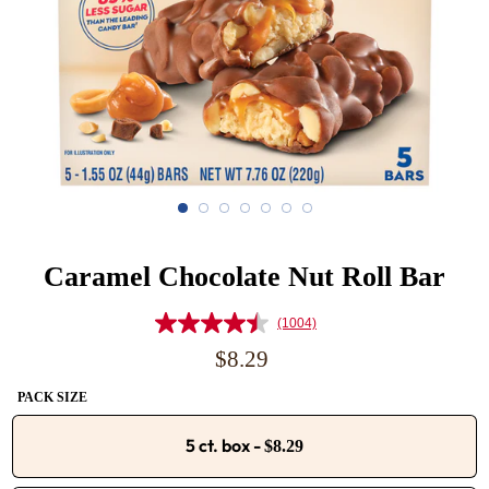
Caramel Chocolate Nut Roll Bar
(1004)
Read
1004
Regular
$8.29
Reviews.
price
Same
PACK SIZE
page
link.
5 ct. box
-
$8.29