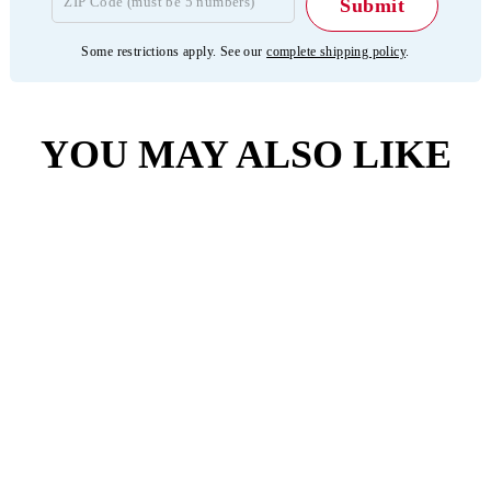
Some restrictions apply. See our
complete shipping policy
.
YOU MAY ALSO LIKE