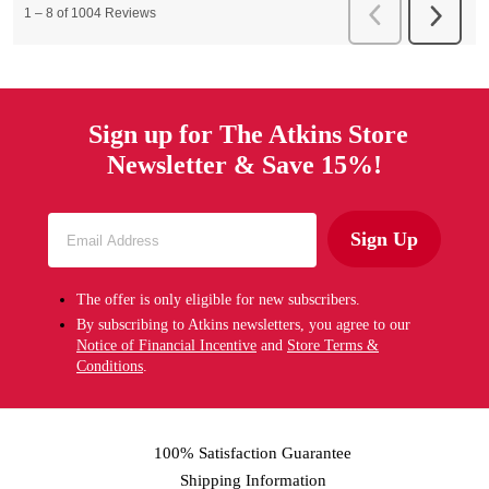
Sign up for The Atkins Store
Newsletter & Save 15%!
Sign Up
The offer is only eligible for new subscribers.
By subscribing to Atkins newsletters, you agree to our
Notice of Financial Incentive
and
Store Terms &
Conditions
.
100% Satisfaction Guarantee
Shipping Information