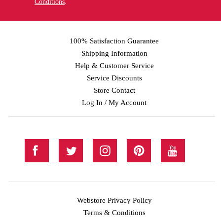
Conditions
.
100% Satisfaction Guarantee
Shipping Information
Help & Customer Service
Service Discounts
Store Contact
Log In / My Account
Webstore Privacy Policy
Terms & Conditions