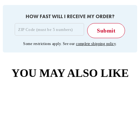
HOW FAST WILL I RECEIVE MY ORDER?
Some restrictions apply. See our
complete shipping policy
.
YOU MAY ALSO LIKE