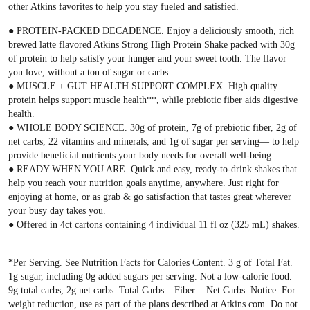
other Atkins favorites to help you stay fueled and satisfied.
● PROTEIN-PACKED DECADENCE. Enjoy a deliciously smooth, rich
brewed latte flavored Atkins Strong High Protein Shake packed with 30g
of protein to help satisfy your hunger and your sweet tooth. The flavor
you love, without a ton of sugar or carbs.
● MUSCLE + GUT HEALTH SUPPORT COMPLEX. High quality
protein helps support muscle health**, while prebiotic fiber aids digestive
health.
● WHOLE BODY SCIENCE. 30g of protein, 7g of prebiotic fiber, 2g of
net carbs, 22 vitamins and minerals, and 1g of sugar per serving— to help
provide beneficial nutrients your body needs for overall well-being.
● READY WHEN YOU ARE. Quick and easy, ready-to-drink shakes that
help you reach your nutrition goals anytime, anywhere. Just right for
enjoying at home, or as grab & go satisfaction that tastes great wherever
your busy day takes you.
● Offered in 4ct cartons containing 4 individual 11 fl oz (325 mL) shakes.
*Per Serving. See Nutrition Facts for Calories Content. 3 g of Total Fat.
1g sugar, including 0g added sugars per serving. Not a low-calorie food.
9g total carbs, 2g net carbs. Total Carbs – Fiber = Net Carbs. Notice: For
weight reduction, use as part of the plans described at Atkins.com. Do not