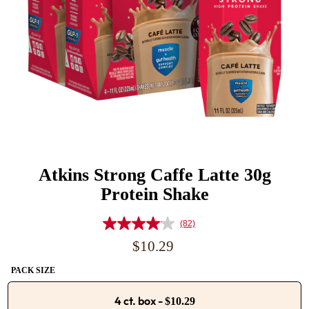
Atkins Strong Caffe Latte 30g
Protein Shake
(82)
Read
82
Regular
$10.29
Reviews.
price
Same
PACK SIZE
page
link.
4 ct. box
-
$10.29