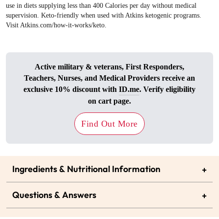
use in diets supplying less than 400 Calories per day without medical
supervision. Keto-friendly when used with Atkins ketogenic programs.
Visit Atkins.com/how-it-works/keto.
Active military & veterans, First Responders,
Teachers, Nurses, and Medical Providers receive an
exclusive 10% discount with
ID.me
. Verify eligibility
on cart page.
Find Out More
Ingredients & Nutritional Information
+
Questions & Answers
+