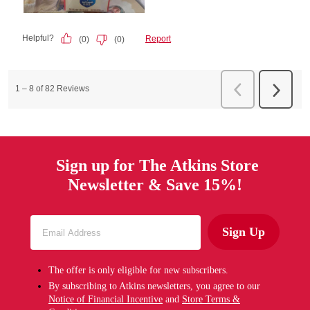
Sign up for The Atkins Store
Newsletter & Save 15%!
Sign Up
The offer is only eligible for new subscribers.
By subscribing to Atkins newsletters, you agree to our
Notice of Financial Incentive
and
Store Terms &