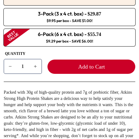
3-Pack (3 x 4 ct. box)
-
$29.87
$9.95 per box
- SAVE $1.00!
BEST
6-Pack (6 x 4 ct. box)
-
VALUE
$55.74
$9.29 per box
- SAVE $6.00!
QUANTITY
Add to Cart
−
+
Packed with 30g of high-quality protein and 7g of prebiotic fiber, Atkins
Strong High Protein Shakes are a delicious way to help satisfy your
hunger and help support your body with the nutrients it wants. This is the
smooth, rich flavor of a brewed latte you love without a ton of sugar or
carbs. Atkins Strong Shakes are designed to be an ally to your nutritional
goals: they’re gluten-free, low-glycemic (glycemic load of under 10),
keto-friendly, and high in fiber - with 2g of net carbs and 1g of sugar per
serving*. And while you’re shopping, don’t forget to stock up on all your