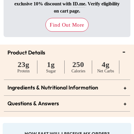
exclusive 10% discount with
ID.me
. Verify eligibility
on cart page.
Find Out More
-
Product Details
23g
1g
250
4g
Protein
Sugar
Calories
Net Carbs
Ingredients & Nutritional Information
+
Questions & Answers
+
HOW FAST WILL I RECEIVE MY ORDER?