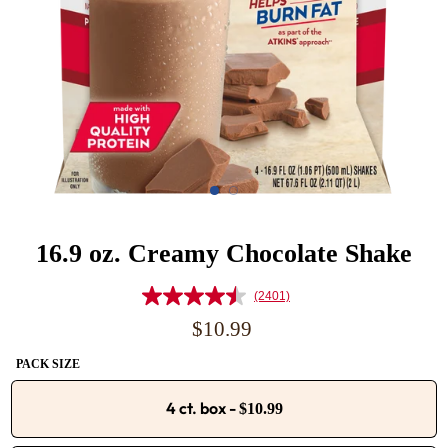
16.9 oz. Creamy Chocolate Shake
(2401)
Read
2401
Regular
$10.99
Reviews.
price
Same
PACK SIZE
page
link.
4 ct. box
-
$10.99