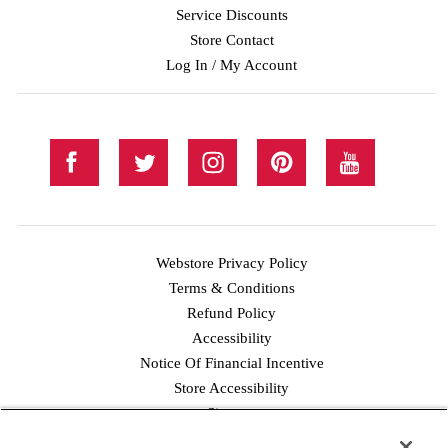
Service Discounts
Store Contact
Log In / My Account
Webstore Privacy Policy
Terms & Conditions
Refund Policy
Accessibility
Notice Of Financial Incentive
Store Accessibility
Facebook
Twitter
Instagram
Pinterest
YouTube
Sitemap