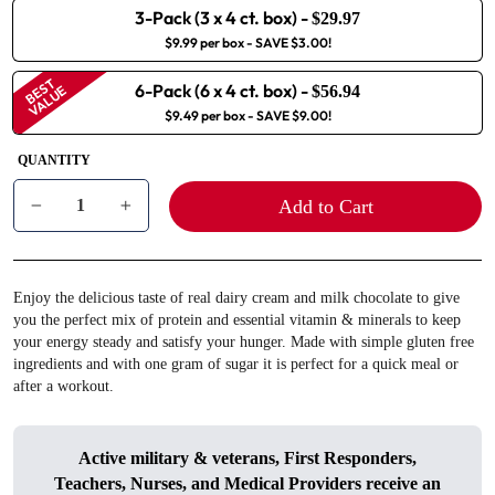
3-Pack (3 x 4 ct. box)
-
$29.97
$9.99 per box
- SAVE $3.00!
BEST
6-Pack (6 x 4 ct. box)
-
VALUE
$56.94
$9.49 per box
- SAVE $9.00!
QUANTITY
Add to Cart
−
+
Enjoy the delicious taste of real dairy cream and milk chocolate to give
you the perfect mix of protein and essential vitamin & minerals to keep
your energy steady and satisfy your hunger. Made with simple gluten free
ingredients and with one gram of sugar it is perfect for a quick meal or
after a workout.
Active military & veterans, First Responders,
Teachers, Nurses, and Medical Providers receive an