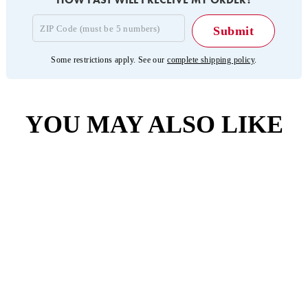
Some restrictions apply. See our
complete shipping policy
.
YOU MAY ALSO LIKE