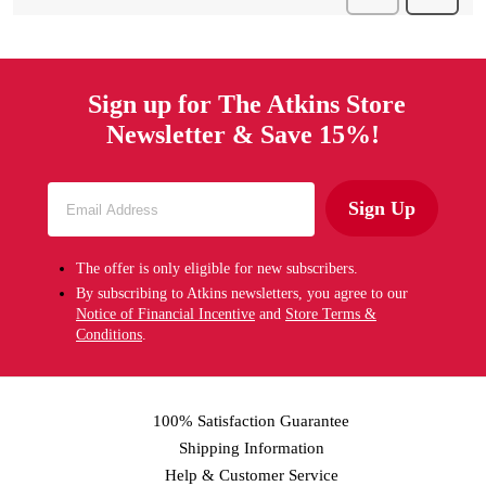
Sign up for The Atkins Store
Newsletter & Save 15%!
Sign Up
The offer is only eligible for new subscribers.
By subscribing to Atkins newsletters, you agree to our
Notice of Financial Incentive
and
Store Terms &
Conditions
.
100% Satisfaction Guarantee
Shipping Information
Help & Customer Service