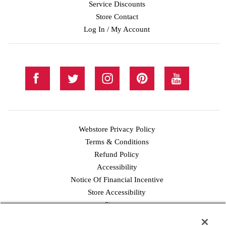
Service Discounts
Store Contact
Log In / My Account
Webstore Privacy Policy
Terms & Conditions
Refund Policy
Accessibility
Notice Of Financial Incentive
Store Accessibility
Facebook
Twitter
Instagram
Pinterest
YouTube
Sitemap