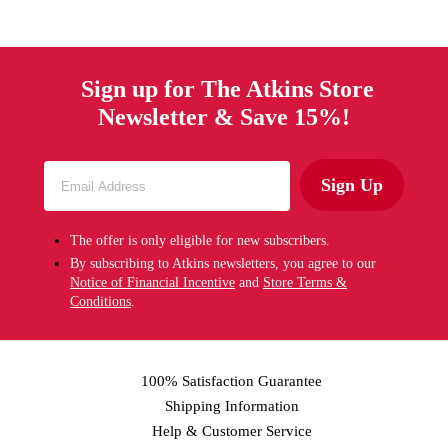
Sign up for The Atkins Store
Newsletter & Save 15%!
Sign Up
The offer is only eligible for new subscribers.
By subscribing to Atkins newsletters, you agree to our
Notice of Financial Incentive
and
Store Terms &
Conditions
.
100% Satisfaction Guarantee
Shipping Information
Help & Customer Service