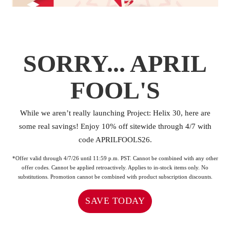
SORRY... APRIL
FOOL'S
While we aren’t really launching Project: Helix 30, here are
some real savings! ⁠Enjoy 10% off sitewide through 4/7 with
code APRILFOOLS26.
*Offer valid through 4/7/26 until 11:59 p.m. PST. Cannot be combined with any other
offer codes. Cannot be applied retroactively. Applies to in-stock items only. No
substitutions. Promotion cannot be combined with product subscription discounts.
SAVE TODAY