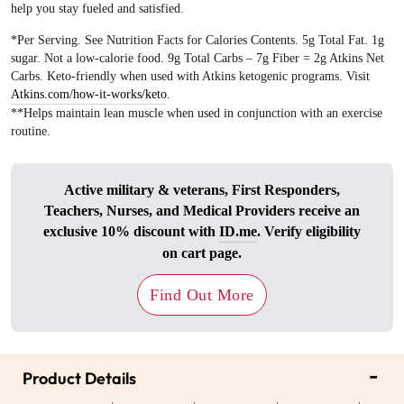
help you stay fueled and satisfied.
*Per Serving. See Nutrition Facts for Calories Contents. 5g Total Fat. 1g
sugar. Not a low-calorie food. 9g Total Carbs – 7g Fiber = 2g Atkins Net
Carbs. Keto-friendly when used with Atkins ketogenic programs. Visit
Atkins.com/how-it-works/keto
.
**Helps maintain lean muscle when used in conjunction with an exercise
routine.
Active military & veterans, First Responders,
Teachers, Nurses, and Medical Providers receive an
exclusive 10% discount with
ID.me
. Verify eligibility
on cart page.
Find Out More
-
Product Details