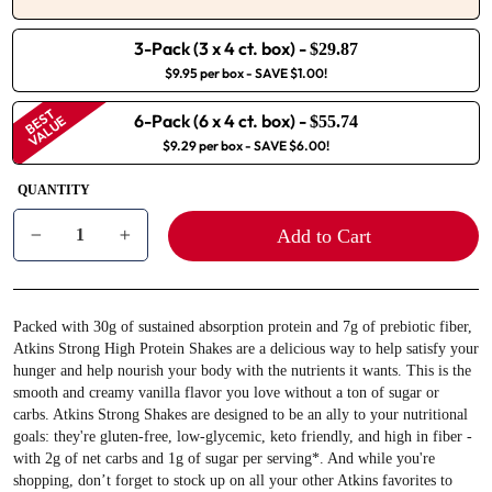
3-Pack (3 x 4 ct. box)
-
$29.87
$9.95 per box
- SAVE $1.00!
BEST
6-Pack (6 x 4 ct. box)
-
VALUE
$55.74
$9.29 per box
- SAVE $6.00!
QUANTITY
Add to Cart
−
+
Packed with 30g of sustained absorption protein and 7g of prebiotic fiber,
Atkins Strong High Protein Shakes are a delicious way to help satisfy your
hunger and help nourish your body with the nutrients it wants. This is the
smooth and creamy vanilla flavor you love without a ton of sugar or
carbs. Atkins Strong Shakes are designed to be an ally to your nutritional
goals: they're gluten-free, low-glycemic, keto friendly, and high in fiber -
with 2g of net carbs and 1g of sugar per serving*. And while you're
shopping, don’t forget to stock up on all your other Atkins favorites to