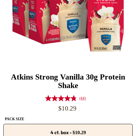
Atkins Strong Vanilla 30g Protein
Shake
(44)
Read
44
Regular
$10.29
Reviews.
price
Same
PACK SIZE
page
link.
4 ct. box
-
$10.29