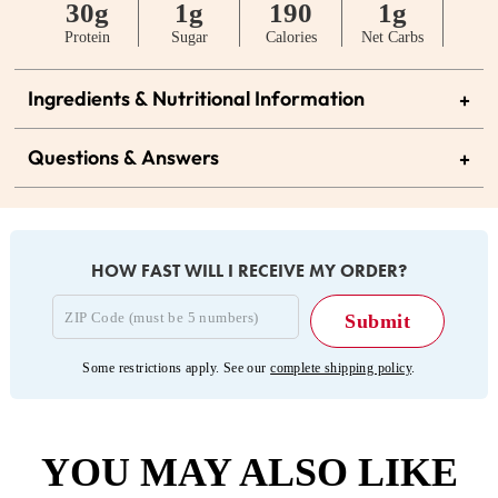
30g
1g
190
1g
Protein
Sugar
Calories
Net Carbs
Ingredients & Nutritional Information
+
Questions & Answers
+
HOW FAST WILL I RECEIVE MY ORDER?
Some restrictions apply. See our
complete shipping policy
.
YOU MAY ALSO LIKE