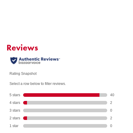
Add to Cart