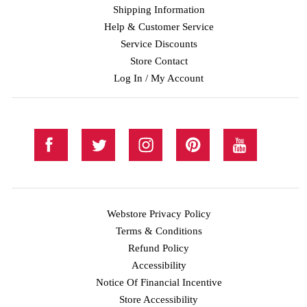
Shipping Information
Help & Customer Service
Service Discounts
Store Contact
Log In / My Account
Webstore Privacy Policy
Terms & Conditions
Refund Policy
Accessibility
Notice Of Financial Incentive
Store Accessibility
Facebook
Twitter
Instagram
Pinterest
YouTube