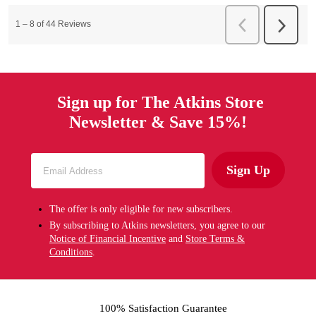
Sign up for The Atkins Store
Newsletter & Save 15%!
Sign Up
The offer is only eligible for new subscribers.
By subscribing to Atkins newsletters, you agree to our
Notice of Financial Incentive
and
Store Terms &
Conditions
.
100% Satisfaction Guarantee