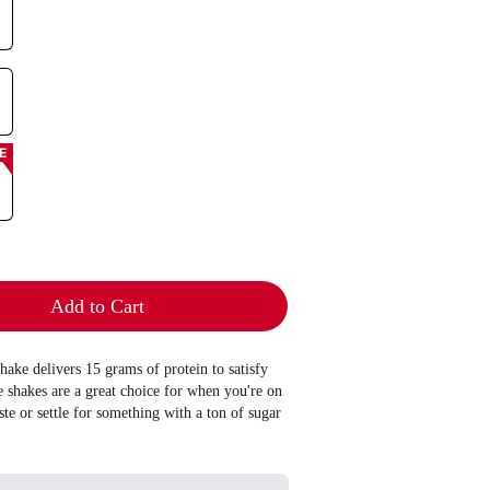
E
Add to Cart
hake delivers 15 grams of protein to satisfy
shakes are a great choice for when you're on
aste or settle for something with a ton of sugar