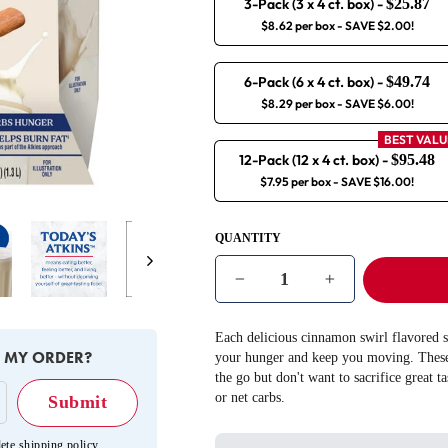
3-Pack (3 x 4 ct. box)
-
$25.87
$8.62 per box
- SAVE $2.00!
6-Pack (6 x 4 ct. box)
-
$49.74
$8.29 per box
- SAVE $6.00!
BEST VALU
12-Pack (12 x 4 ct. box)
-
$95.48
$7.95 per box
- SAVE $16.00!
QUANTITY
Next
−
+
Each delicious cinnamon swirl flavored s
E MY ORDER?
your hunger and keep you moving. These 
the go but don't want to sacrifice great t
or net carbs.
ete shipping policy
.