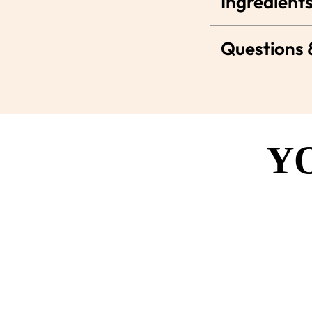
Ingredients
Questions
Y