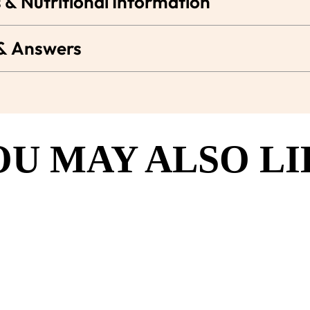
 & Nutritional Information
 & Answers
OU MAY ALSO LI