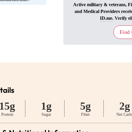
Active military & veterans, F
and Medical Providers recei
ID.me
. Verify el
Find
tails
15g
1g
5g
2g
Protein
Sugar
Fiber
Net Carb