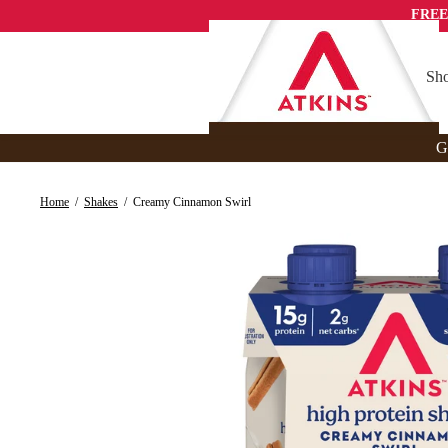
Skip
FREE
to
content
Sho
G
Home
/
Shakes
/
Creamy Cinnamon Swirl