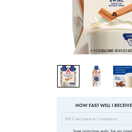
HOW FAST WILL I RECEIV
Some restrictions apply. See our
compl