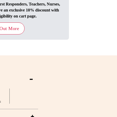
irst Responders, Teachers, Nurses,
ve an exclusive 10% discount with
igibility on cart page.
 Out More
-
s
+