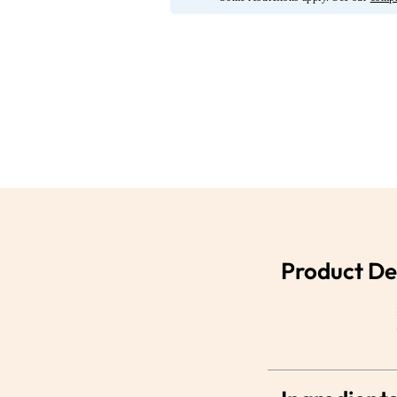
Product De