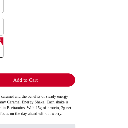
E
Add to Cart
y caramel and the benefits of steady energy
eamy Caramel Energy Shake. Each shake is
h in B-vitamins. With 15g of protein, 2g net
 focus on the day ahead without worry.