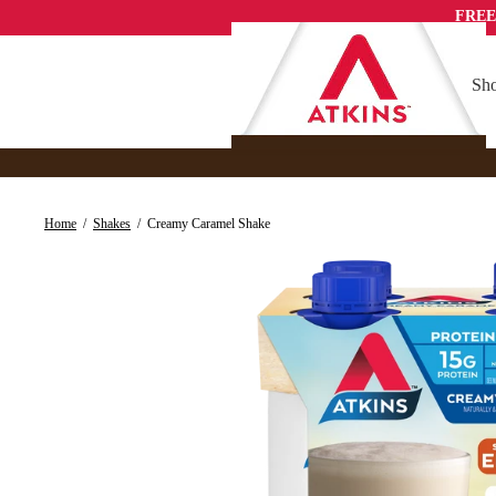
Skip
FREE
to
content
Sho
Home
/
Shakes
/
Creamy Caramel Shake