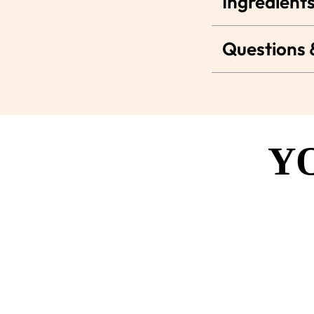
Ingredients
Questions
Y