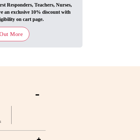
irst Responders, Teachers, Nurses,
ve an exclusive 10% discount with
igibility on cart page.
 Out More
-
s
+