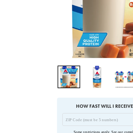
HOW FAST WILL I RECEIV
Some restrictions apply. See our
compl