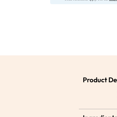
Product De