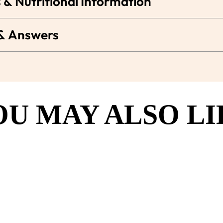
 & Nutritional Information
 & Answers
OU MAY ALSO LI