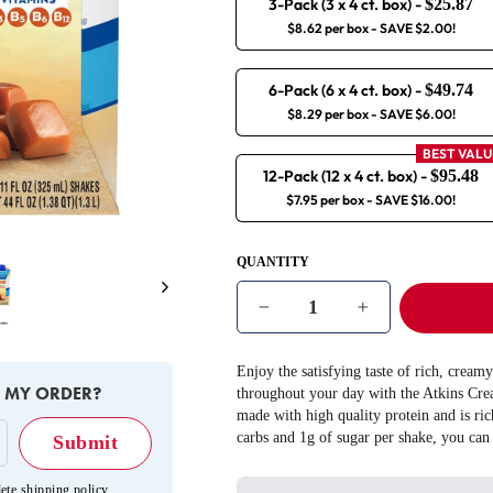
3-Pack (3 x 4 ct. box)
-
$25.87
$8.62 per box
- SAVE $2.00!
6-Pack (6 x 4 ct. box)
-
$49.74
$8.29 per box
- SAVE $6.00!
BEST VALU
12-Pack (12 x 4 ct. box)
-
$95.48
$7.95 per box
- SAVE $16.00!
QUANTITY
Next
−
+
Enjoy the satisfying taste of rich, cream
E MY ORDER?
throughout your day with the Atkins Cr
made with high quality protein and is ric
carbs and 1g of sugar per shake, you can
ete shipping policy
.