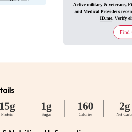
Active military & veterans, F
and Medical Providers recei
ID.me
. Verify el
Find
tails
15g
1g
160
2g
Protein
Sugar
Calories
Net Carb