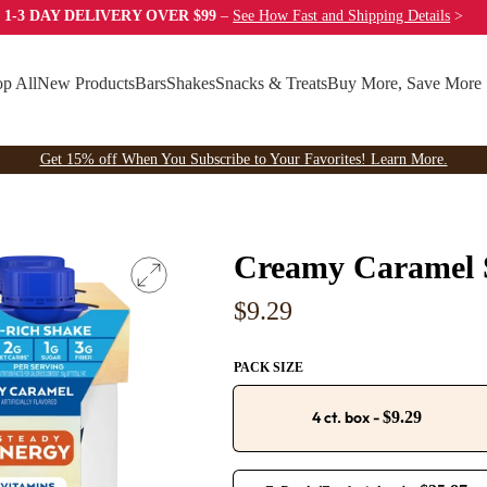
 1-3 DAY DELIVERY OVER $99
–
See How Fast
and Shipping Details
>
p All
New Products
Bars
Shakes
Snacks & Treats
Buy More, Save More
Get 15% off When You Subscribe to Your Favorites! Learn More.
Creamy Caramel 
Regular
$9.29
price
PACK SIZE
4 ct. box
-
$9.29