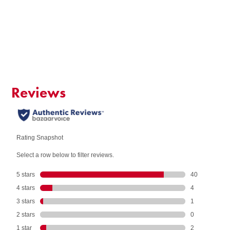
QUANTITY:
Add to Cart