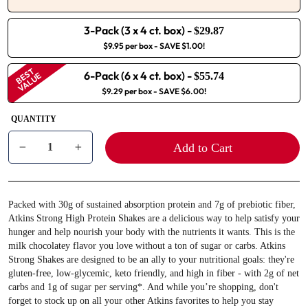
3-Pack (3 x 4 ct. box)
-
$29.87
$9.95 per box
- SAVE $1.00!
BEST
6-Pack (6 x 4 ct. box)
-
VALUE
$55.74
$9.29 per box
- SAVE $6.00!
QUANTITY
Add to Cart
−
+
Packed with 30g of sustained absorption protein and 7g of prebiotic fiber,
Atkins Strong High Protein Shakes are a delicious way to help satisfy your
hunger and help nourish your body with the nutrients it wants. This is the
milk chocolatey flavor you love without a ton of sugar or carbs. Atkins
Strong Shakes are designed to be an ally to your nutritional goals: they're
gluten-free, low-glycemic, keto friendly, and high in fiber - with 2g of net
carbs and 1g of sugar per serving*. And while you’re shopping, don't
forget to stock up on all your other Atkins favorites to help you stay