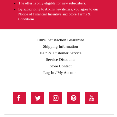
The offer is only eligible for new subscribers.
By subscribing to Atkins newsletters, you agree to our
Notice of Financial Incentive
and
Store Terms &
Conditions
.
100% Satisfaction Guarantee
Shipping Information
Help & Customer Service
Service Discounts
Store Contact
Log In / My Account