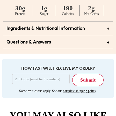
30g
1g
190
2g
Protein
Sugar
Calories
Net Carbs
Ingredients & Nutritional Information
+
Questions & Answers
+
HOW FAST WILL I RECEIVE MY ORDER?
Some restrictions apply. See our
complete shipping policy
.
YOU MAY ALSO LIKE