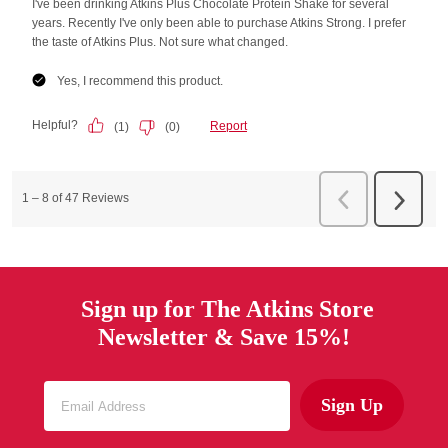
Sign up for The Atkins Store
Newsletter & Save 15%!
Sign Up