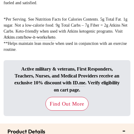
fueled and satisfied.
*Per Serving. See Nutrition Facts for Calories Contents. 5g Total Fat. 1g
sugar. Not a low-calorie food. 9g Total Carbs – 7g Fiber = 2g Atkins Net
Carbs. Keto-friendly when used with Atkins ketogenic programs. Visit
Atkins.com/how-it-works/keto
.
**Helps maintain lean muscle when used in conjunction with an exercise
routine.
Active military & veterans, First Responders,
Teachers, Nurses, and Medical Providers receive an
exclusive 10% discount with
ID.me
. Verify eligibility
on cart page.
Find Out More
-
Product Details