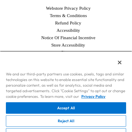
Webstore Privacy Policy
Terms & Conditions
Refund Policy
Accessibility
Notice Of Financial Incentive
Store Accessibility
Facebook
Twitter
Instagram
Pinterest
YouTube
Sitemap
© 2026 Simply Good Foods USA, Inc., & WorldPantry.com®, Inc. All
We and our third-party partners use cookies, pixels, tags and similar
rights reserved.
technologies on this website to enable essential site functionality and
Disclaimer: Nothing contained on this Site is intended to provide health
personalize content, as well as for analytics, social media and
care advice. Should you have any health care-related questions, please call
targeted advertisements. Click "Cookie Settings" to opt out or change
or see your physician or other health care provider. Consult your
cookie preferences. To learn more, visit our
Privacy Policy
physician or health care provider before beginning the Atkins Diet as you
Accept All
would any other weight loss or weight maintenance program. The weight
loss phases of the Atkins Diet should not be used by persons on dialysis
Reject All
or by pregnant or nursing women.