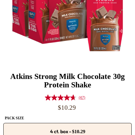
Atkins Strong Milk Chocolate 30g
Protein Shake
(47)
Read
47
Regular
$10.29
Reviews.
price
Same
PACK SIZE
page
link.
4 ct. box
-
$10.29