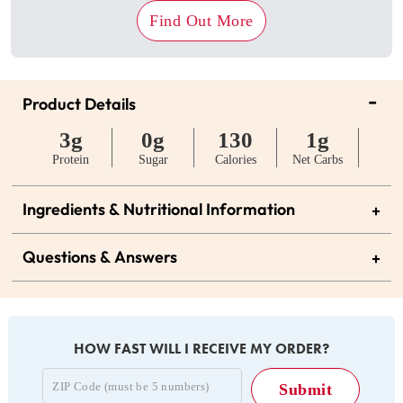
Find Out More
-
Product Details
3g
0g
130
1g
Protein
Sugar
Calories
Net Carbs
Ingredients & Nutritional Information
+
Questions & Answers
+
HOW FAST WILL I RECEIVE MY ORDER?