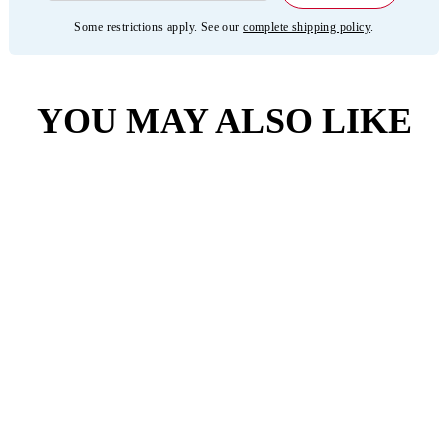
Some restrictions apply. See our
complete shipping policy
.
YOU MAY ALSO LIKE
4.6
(3401)