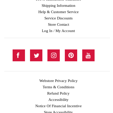
Shipping Information
Help & Customer Service
Service Discounts
Store Contact
Log In / My Account
Webstore Privacy Policy
Terms & Conditions
Refund Policy
Accessibility
Notice Of Financial Incentive
Store Accessibility
Facebook
Twitter
Instagram
Pinterest
YouTube