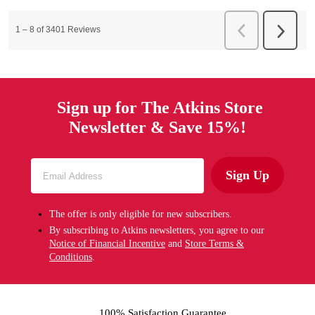
Sign up for The Atkins Store
Newsletter & Save 15%!
Sign Up
The offer is only eligible for new subscribers.
By subscribing to Atkins newsletters, you agree to our
Notice of Financial Incentive
and
Store Terms &
Conditions
.
100% Satisfaction Guarantee