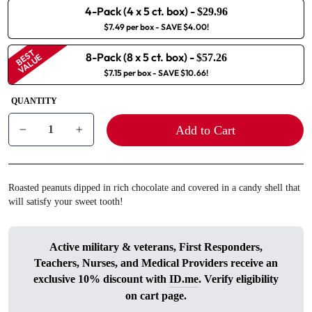
4-Pack (4 x 5 ct. box)
-
$29.96
$7.49 per box
- SAVE $4.00!
BEST
8-Pack (8 x 5 ct. box)
-
VALUE
$57.26
$7.15 per box
- SAVE $10.66!
QUANTITY
Add to Cart
−
+
Roasted peanuts dipped in rich chocolate and covered in a candy shell that
will satisfy your sweet tooth!
Active military & veterans, First Responders,
Teachers, Nurses, and Medical Providers receive an
exclusive 10% discount with
ID.me
. Verify eligibility
on cart page.