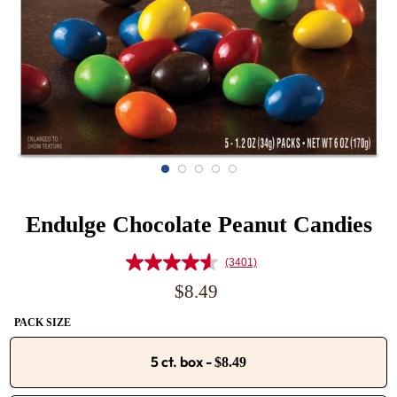
Endulge Chocolate Peanut Candies
(3401)
Read
3401
Regular
$8.49
Reviews.
price
Same
PACK SIZE
page
link.
5 ct. box
-
$8.49