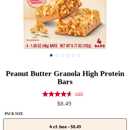
Peanut Butter Granola High Protein
Bars
(165)
Read
165
Regular
$8.49
Reviews.
price
Same
PACK SIZE
page
link.
4 ct. box
-
$8.49