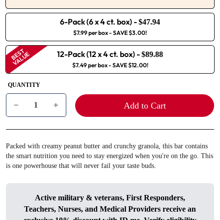
6-Pack (6 x 4 ct. box)
-
$47.94
$7.99 per box
- SAVE $3.00!
BEST
12-Pack (12 x 4 ct. box)
-
VALUE
$89.88
$7.49 per box
- SAVE $12.00!
QUANTITY
Add to Cart
−
+
Packed with creamy peanut butter and crunchy granola, this bar contains
the smart nutrition you need to stay energized when you're on the go. This
is one powerhouse that will never fail your taste buds.
Active military & veterans, First Responders,
Teachers, Nurses, and Medical Providers receive an