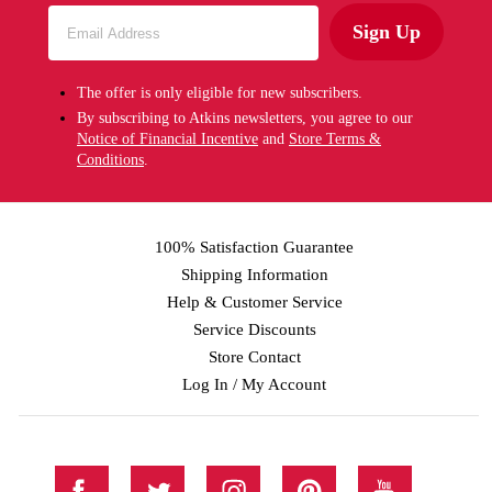
Sign Up
The offer is only eligible for new subscribers.
By subscribing to Atkins newsletters, you agree to our
Notice of Financial Incentive
and
Store Terms &
Conditions
.
100% Satisfaction Guarantee
Shipping Information
Help & Customer Service
Service Discounts
Store Contact
Log In / My Account