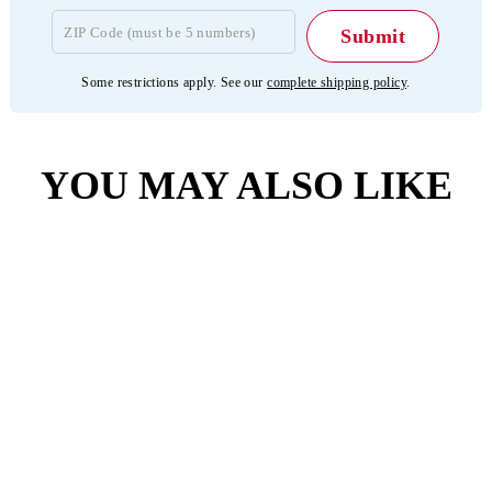
Some restrictions apply. See our
complete shipping policy
.
YOU MAY ALSO LIKE