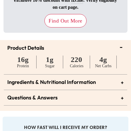
exclusive 10% discount with
ID.me
. Verify eligibility
on cart page.
Find Out More
-
Product Details
16g
1g
220
4g
Protein
Sugar
Calories
Net Carbs
Ingredients & Nutritional Information
+
Questions & Answers
+
HOW FAST WILL I RECEIVE MY ORDER?