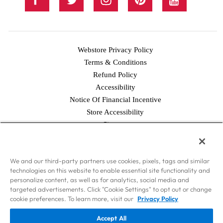
Webstore Privacy Policy
Terms & Conditions
Refund Policy
Accessibility
Notice Of Financial Incentive
Store Accessibility
Facebook
Twitter
Instagram
Pinterest
YouTube
Sitemap
© 2026 Simply Good Foods USA, Inc., & WorldPantry.com®, Inc. All
We and our third-party partners use cookies, pixels, tags and similar
rights reserved.
technologies on this website to enable essential site functionality and
Disclaimer: Nothing contained on this Site is intended to provide health
personalize content, as well as for analytics, social media and
care advice. Should you have any health care-related questions, please call
targeted advertisements. Click "Cookie Settings" to opt out or change
or see your physician or other health care provider. Consult your
cookie preferences. To learn more, visit our
Privacy Policy
physician or health care provider before beginning the Atkins Diet as you
Accept All
would any other weight loss or weight maintenance program. The weight