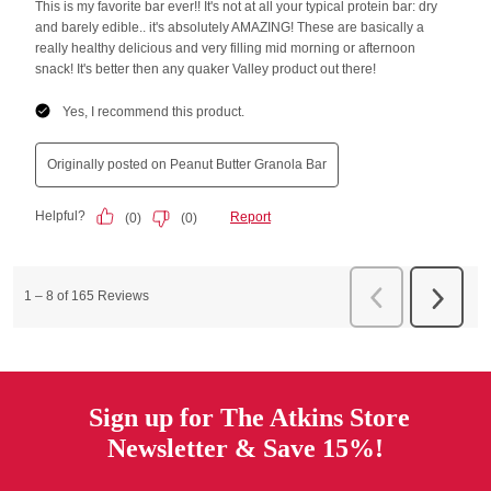
Sign up for The Atkins Store
Newsletter & Save 15%!