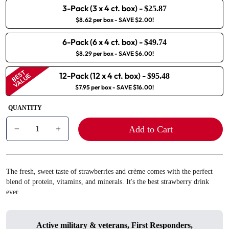
3-Pack (3 x 4 ct. box)
-
$25.87
$8.62 per box
- SAVE $2.00!
6-Pack (6 x 4 ct. box)
-
$49.74
$8.29 per box
- SAVE $6.00!
BEST
12-Pack (12 x 4 ct. box)
-
VALUE
$95.48
$7.95 per box
- SAVE $16.00!
QUANTITY
Add to Cart
−
+
The fresh, sweet taste of strawberries and crème comes with the perfect
blend of protein, vitamins, and minerals. It's the best strawberry drink
ever.
Active military & veterans, First Responders,