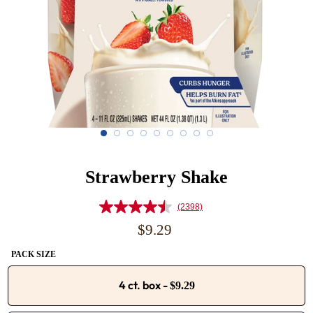
Strawberry Shake
(2398)
Read
2398
Regular
$9.29
Reviews.
price
Same
PACK SIZE
page
link.
4 ct. box
-
$9.29