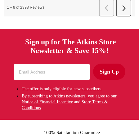
Sign up for The Atkins Store
Newsletter & Save 15%!
Sign Up
The offer is only eligible for new subscribers.
By subscribing to Atkins newsletters, you agree to our
Notice of Financial Incentive
and
Store Terms &
Conditions
.
100% Satisfaction Guarantee