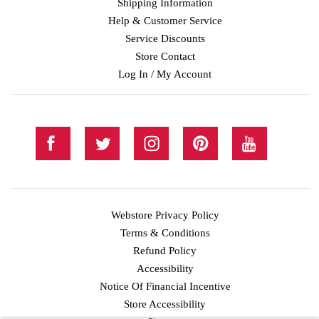
Shipping Information
Help & Customer Service
Service Discounts
Store Contact
Log In / My Account
Webstore Privacy Policy
Terms & Conditions
Refund Policy
Accessibility
Notice Of Financial Incentive
Store Accessibility
Facebook
Twitter
Instagram
Pinterest
YouTube