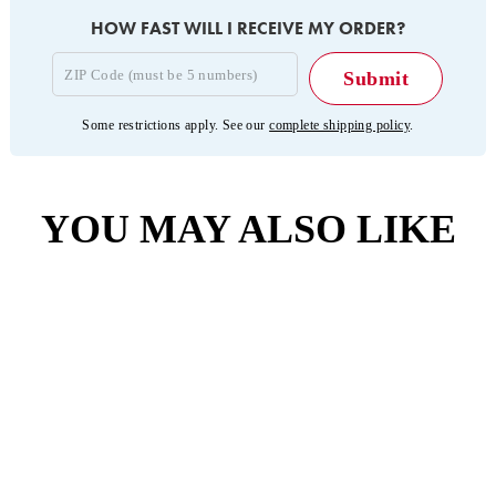
HOW FAST WILL I RECEIVE MY ORDER?
Some restrictions apply. See our
complete shipping policy
.
YOU MAY ALSO LIKE