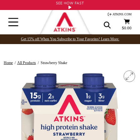
Skip
SEE HOW FAST
to
ATKINS.COM
content
Site navigation
Cart
$0.00
Get 15% off When You Subscribe to Your Favorites! Learn More.
Home
/
All Products
/
Strawberry Shake
Clo
(esc