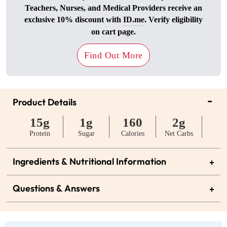
Teachers, Nurses, and Medical Providers receive an
exclusive 10% discount with
ID.me
. Verify eligibility
on cart page.
Find Out More
-
Product Details
15g
1g
160
2g
Protein
Sugar
Calories
Net Carbs
Ingredients & Nutritional Information
+
Questions & Answers
+