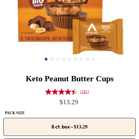
Keto Peanut Butter Cups
(181)
Read
181
Regular
$13.29
Reviews.
price
Same
PACK SIZE
page
link.
8 ct. box
-
$13.29