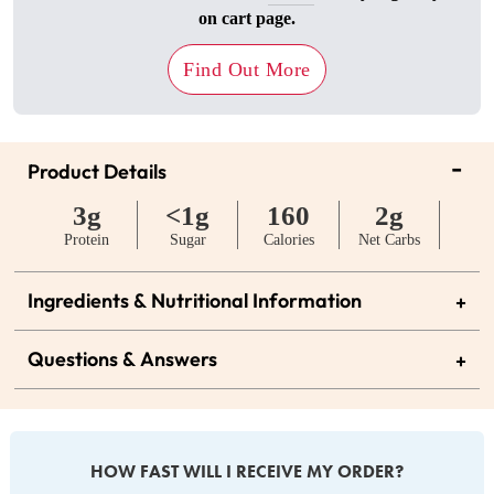
on cart page.
Find Out More
-
Product Details
3g
<1g
160
2g
Protein
Sugar
Calories
Net Carbs
Ingredients & Nutritional Information
+
Questions & Answers
+
HOW FAST WILL I RECEIVE MY ORDER?