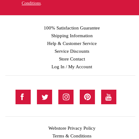
Conditions
.
100% Satisfaction Guarantee
Shipping Information
Help & Customer Service
Service Discounts
Store Contact
Log In / My Account
Webstore Privacy Policy
Terms & Conditions