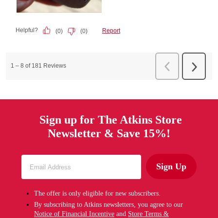
Sign up for The Atkins Store
Newsletter & Save 15%!
Sign Up
The offer is only eligible for new subscribers.
By subscribing to Atkins newsletters, you agree to our
Notice of Financial Incentive
and
Store Terms &