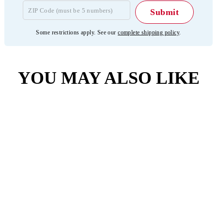
Some restrictions apply. See our
complete shipping policy
.
YOU MAY ALSO LIKE