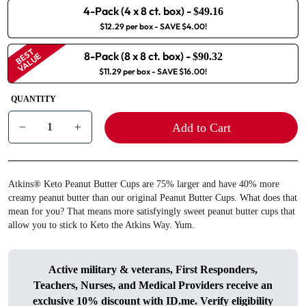
4-Pack (4 x 8 ct. box)
-
$49.16
$12.29 per box
- SAVE $4.00!
BEST
8-Pack (8 x 8 ct. box)
-
VALUE
$90.32
$11.29 per box
- SAVE $16.00!
QUANTITY
Add to Cart
−
+
Atkins® Keto Peanut Butter Cups are 75% larger and have 40% more
creamy peanut butter than our original Peanut Butter Cups. What does that
mean for you? That means more satisfyingly sweet peanut butter cups that
allow you to stick to Keto the Atkins Way. Yum.
Active military & veterans, First Responders,
Teachers, Nurses, and Medical Providers receive an
exclusive 10% discount with
ID.me
. Verify eligibility