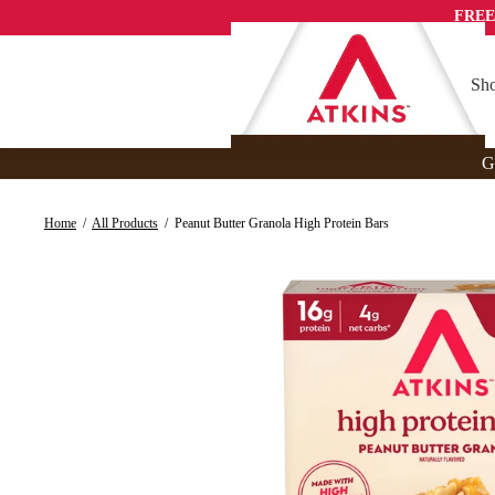
Skip
FREE
to
content
Sho
G
Home
/
All Products
/
Peanut Butter Granola High Protein Bars