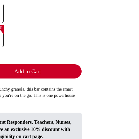
E
Add to Cart
nchy granola, this bar contains the smart
n you're on the go. This is one powerhouse
irst Responders, Teachers, Nurses,
ve an exclusive 10% discount with
igibility on cart page.