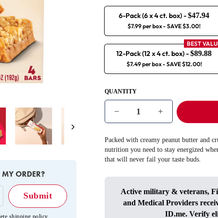
6-Pack (6 x 4 ct. box)
-
$47.94
$7.99 per box
- SAVE $3.00!
BEST VALU
12-Pack (12 x 4 ct. box)
-
$89.88
$7.49 per box
- SAVE $12.00!
QUANTITY
−
+
Next
Packed with creamy peanut butter and cru
nutrition you need to stay energized whe
that will never fail your taste buds.
E MY ORDER?
Active military & veterans, F
and Medical Providers recei
ID.me
. Verify el
ete shipping policy
.