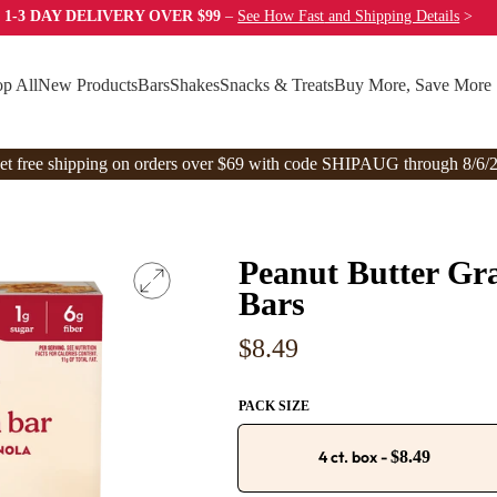
 1-3 DAY DELIVERY OVER $99
–
See How Fast
and Shipping Details
>
p All
New Products
Bars
Shakes
Snacks & Treats
Buy More, Save More
et free shipping on orders over $69 with code SHIPAUG through 8/6/2
Peanut Butter Gra
Bars
Regular
$8.49
price
PACK SIZE
4 ct. box
-
$8.49