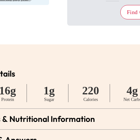
Find
tails
16g
1g
220
4g
Protein
Sugar
Calories
Net Carb
 & Nutritional Information
 & Answers