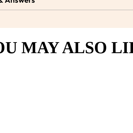
OU MAY ALSO LI