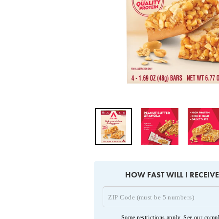
HOW FAST WILL I RECEIV
Some restrictions apply. See our
compl