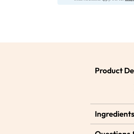
Product De
Ingredients
Questions