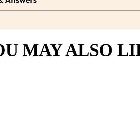
OU MAY ALSO LI