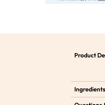
Product De
Ingredients
Questions