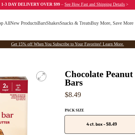
 1-3 DAY DELIVERY OVER $99
–
See How Fast
and Shipping Details
>
p All
New Products
Bars
Shakes
Snacks & Treats
Buy More, Save More
Get 15% off When You Subscribe to Your Favorites! Learn More.
Chocolate Peanut 
Bars
Regular
$8.49
price
PACK SIZE
4 ct. box
-
$8.49