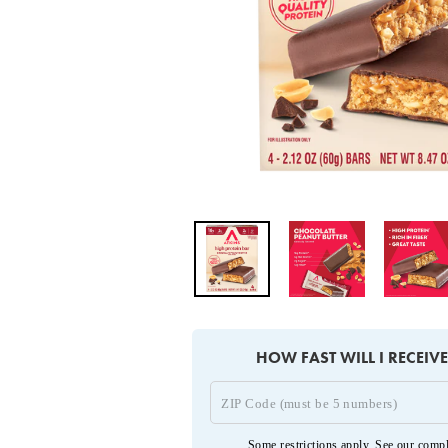
HOW FAST WILL I RECEIV
Some restrictions apply. See our
compl