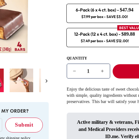
6-Pack (6 x 4 ct. box)
-
$47.94
$7.99 per box
- SAVE $3.00!
BEST VALU
12-Pack (12 x 4 ct. box)
-
$89.88
$7.49 per box
- SAVE $12.00!
QUANTITY
−
+
Next
Enjoy the delicious taste of sweet choco
with simple, quality ingredients without r
preservatives. This bar will satisfy your
E MY ORDER?
Active military & veterans, F
and Medical Providers recei
ID.me
. Verify el
ete shipping policy
.