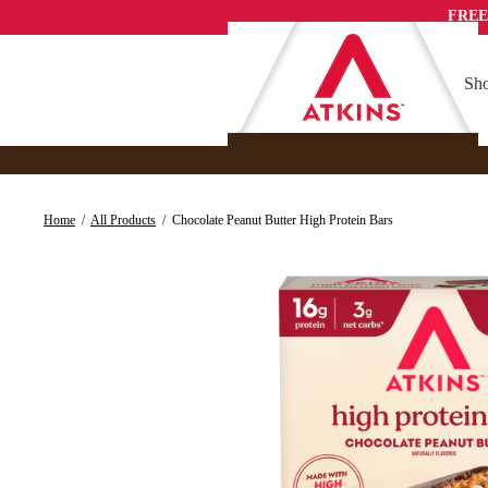
Skip
FREE
to
content
Sho
Home
/
All Products
/
Chocolate Peanut Butter High Protein Bars