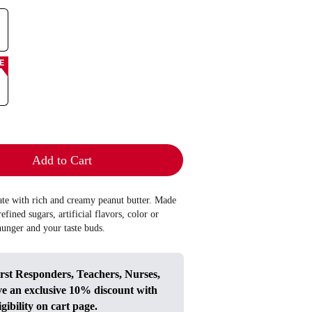
E
Add to Cart
late with rich and creamy peanut butter. Made
efined sugars, artificial flavors, color or
 hunger and your taste buds.
irst Responders, Teachers, Nurses,
ve an exclusive 10% discount with
igibility on cart page.