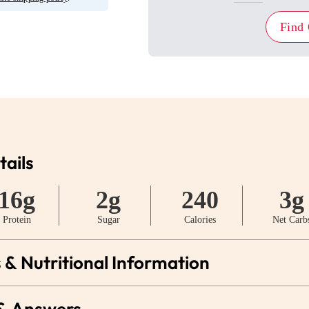
Find
tails
16g
2g
240
3g
Protein
Sugar
Calories
Net Carb
 & Nutritional Information
 & Answers