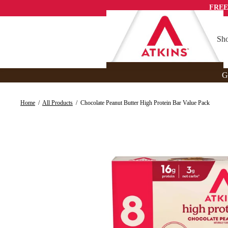
Skip
FREE
to
content
Sho
G
Home
/
All Products
/
Chocolate Peanut Butter High Protein Bar Value Pack