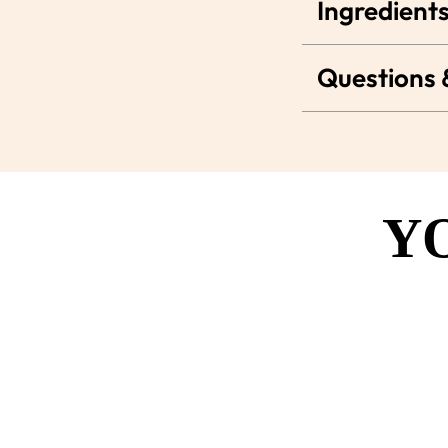
Ingredients
Questions
Y