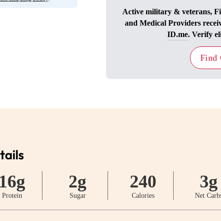
Active military & veterans, F
and Medical Providers recei
ID.me
. Verify el
Find
tails
16g
2g
240
3g
Protein
Sugar
Calories
Net Carb