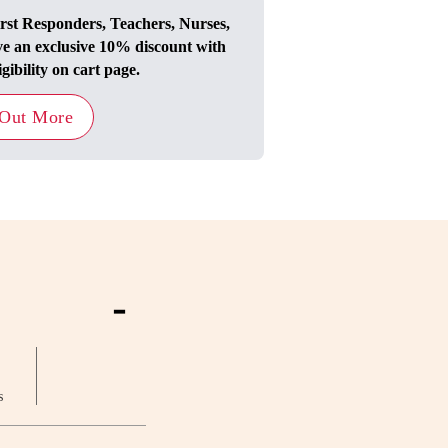
irst Responders, Teachers, Nurses,
ve an exclusive 10% discount with
igibility on cart page.
 Out More
-
s