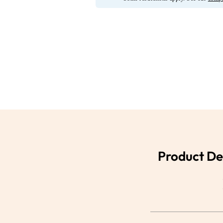
Product De