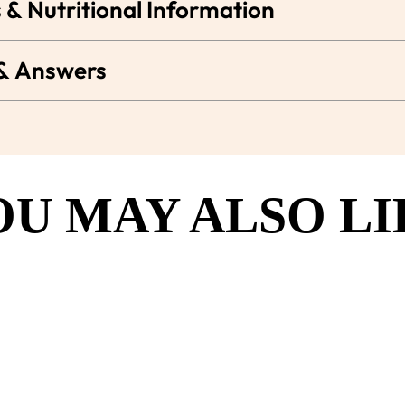
 & Nutritional Information
 & Answers
OU MAY ALSO LI