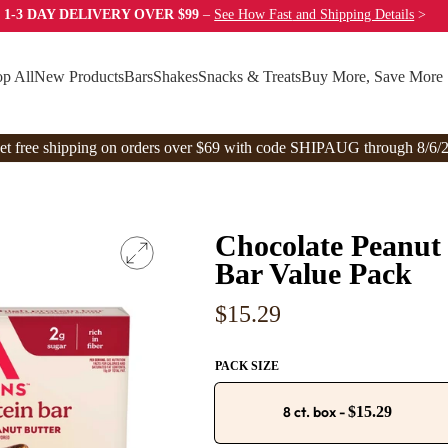
 1-3 DAY DELIVERY OVER $99
–
See How Fast
and Shipping Details
>
p All
New Products
Bars
Shakes
Snacks & Treats
Buy More, Save More
et free shipping on orders over $69 with code SHIPAUG through 8/6/2
Chocolate Peanut 
Bar Value Pack
Regular
$15.29
price
PACK SIZE
8 ct. box
-
$15.29