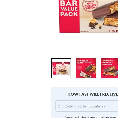
HOW FAST WILL I RECEIV
Some restrictions apply. See our
compl