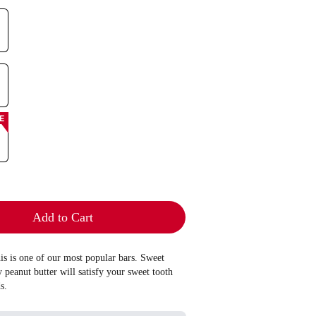
E
Add to Cart
his is one of our most popular bars. Sweet
peanut butter will satisfy your sweet tooth
s.