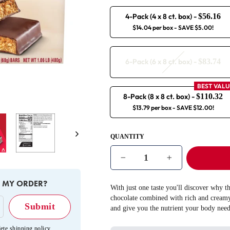
4-Pack (4 x 8 ct. box)
-
$56.16
$14.04 per box
- SAVE $5.00!
6-Pack (6 x 8 ct. box)
-
$83.74
BEST VALU
8-Pack (8 x 8 ct. box)
-
$110.32
$13.79 per box
- SAVE $12.00!
Next
QUANTITY
−
+
E MY ORDER?
With just one taste you'll discover why t
chocolate combined with rich and creamy 
and give you the nutrient your body need
ete shipping policy
.