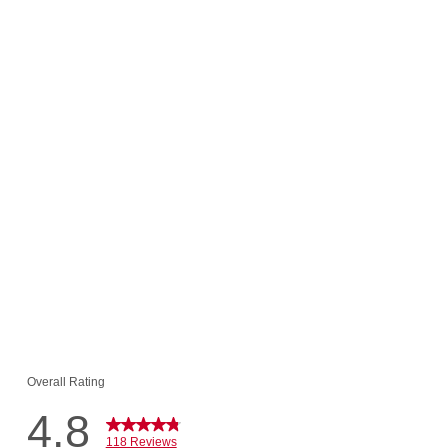
t Roll Value
$65.94
 $6.00!
o Cart