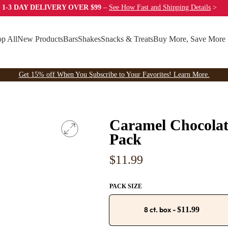
 1-3 DAY DELIVERY OVER $99
–
See How Fast
and Shipping Details
>
p All
New Products
Bars
Shakes
Snacks & Treats
Buy More, Save More
Get 15% off When You Subscribe to Your Favorites! Learn More.
Caramel Chocolat
Pack
Regular
$11.99
price
PACK SIZE
8 ct. box
-
$11.99