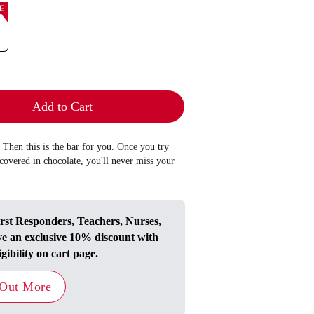
E
Add to Cart
 Then this is the bar for you. Once you try
covered in chocolate, you'll never miss your
irst Responders, Teachers, Nurses,
ve an exclusive 10% discount with
igibility on cart page.
 Out More