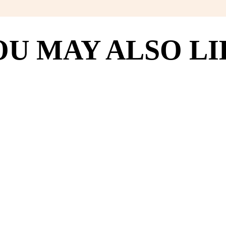
OU MAY ALSO LI
8
(118)