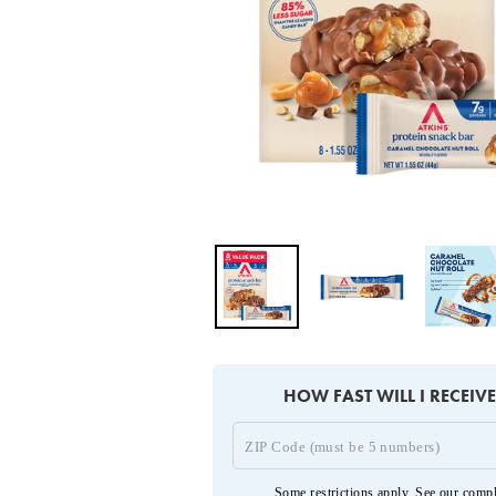
HOW FAST WILL I RECEIV
Some restrictions apply. See our
compl