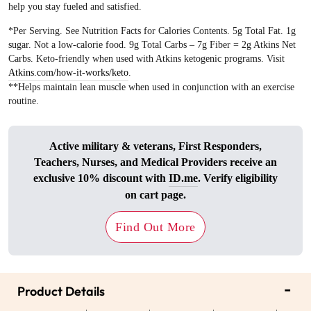
help you stay fueled and satisfied.
*Per Serving. See Nutrition Facts for Calories Contents. 5g Total Fat. 1g
sugar. Not a low-calorie food. 9g Total Carbs – 7g Fiber = 2g Atkins Net
Carbs. Keto-friendly when used with Atkins ketogenic programs. Visit
Atkins.com/how-it-works/keto
.
**Helps maintain lean muscle when used in conjunction with an exercise
routine.
Active military & veterans, First Responders,
Teachers, Nurses, and Medical Providers receive an
exclusive 10% discount with
ID.me
. Verify eligibility
on cart page.
Find Out More
-
Product Details