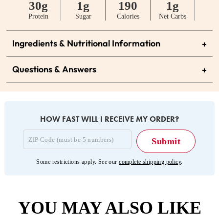
30g
1g
190
1g
Protein
Sugar
Calories
Net Carbs
Ingredients & Nutritional Information
+
Questions & Answers
+
HOW FAST WILL I RECEIVE MY ORDER?
Some restrictions apply. See our
complete shipping policy
.
YOU MAY ALSO LIKE