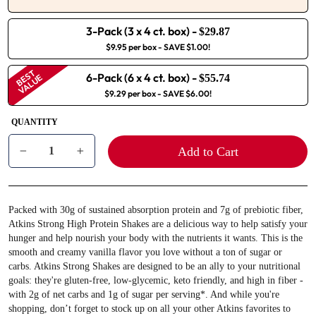
3-Pack (3 x 4 ct. box)
-
$29.87
$9.95 per box
- SAVE $1.00!
BEST
6-Pack (6 x 4 ct. box)
-
VALUE
$55.74
$9.29 per box
- SAVE $6.00!
QUANTITY
Add to Cart
−
+
Packed with 30g of sustained absorption protein and 7g of prebiotic fiber,
Atkins Strong High Protein Shakes are a delicious way to help satisfy your
hunger and help nourish your body with the nutrients it wants. This is the
smooth and creamy vanilla flavor you love without a ton of sugar or
carbs. Atkins Strong Shakes are designed to be an ally to your nutritional
goals: they're gluten-free, low-glycemic, keto friendly, and high in fiber -
with 2g of net carbs and 1g of sugar per serving*. And while you're
shopping, don’t forget to stock up on all your other Atkins favorites to