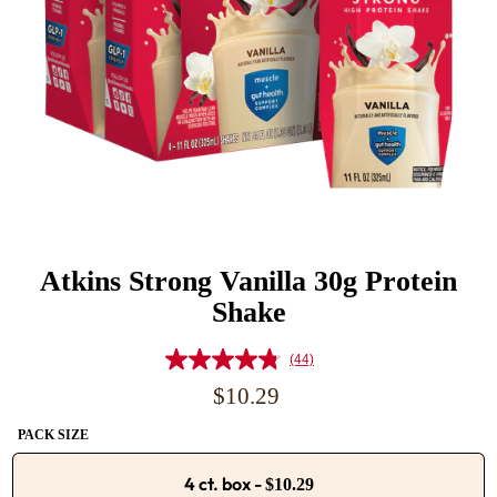
Atkins Strong Vanilla 30g Protein
Shake
(44)
Read
44
Regular
$10.29
Reviews.
price
Same
PACK SIZE
page
link.
4 ct. box
-
$10.29