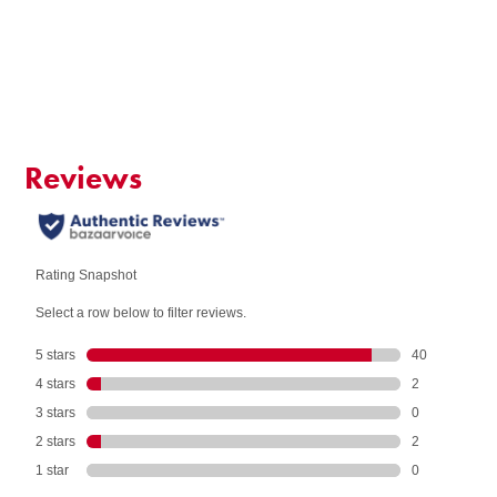
Add to Cart