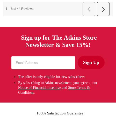
Sign up for The Atkins Store
Newsletter & Save 15%!
Sign Up
The offer is only eligible for new subscribers.
By subscribing to Atkins newsletters, you agree to our
Notice of Financial Incentive
and
Store Terms &
Conditions
.
100% Satisfaction Guarantee