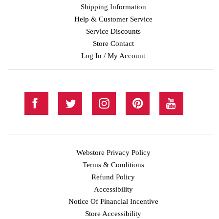
Shipping Information
Help & Customer Service
Service Discounts
Store Contact
Log In / My Account
Webstore Privacy Policy
Terms & Conditions
Refund Policy
Accessibility
Notice Of Financial Incentive
Store Accessibility
Facebook
Twitter
Instagram
Pinterest
YouTube